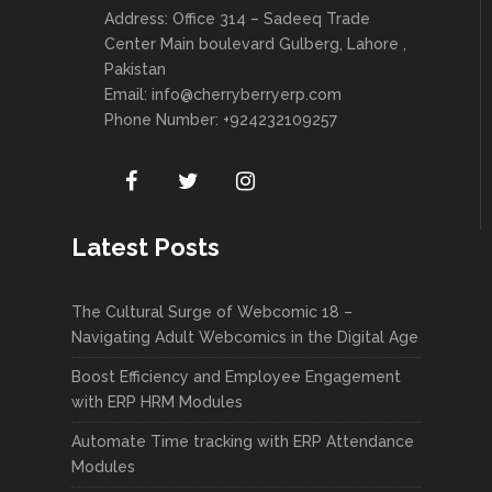
Address: Office 314 – Sadeeq Trade
Center Main boulevard Gulberg, Lahore ,
Pakistan
Email:
info@cherryberryerp.com
Phone Number: +924232109257
Latest Posts
The Cultural Surge of Webcomic 18 –
Navigating Adult Webcomics in the Digital Age
Boost Efficiency and Employee Engagement
with ERP HRM Modules
Automate Time tracking with ERP Attendance
Modules