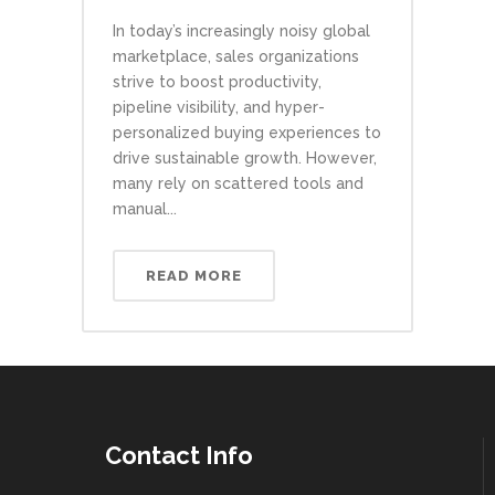
In today’s increasingly noisy global
marketplace, sales organizations
strive to boost productivity,
pipeline visibility, and hyper-
personalized buying experiences to
drive sustainable growth. However,
many rely on scattered tools and
manual...
READ MORE
Contact Info