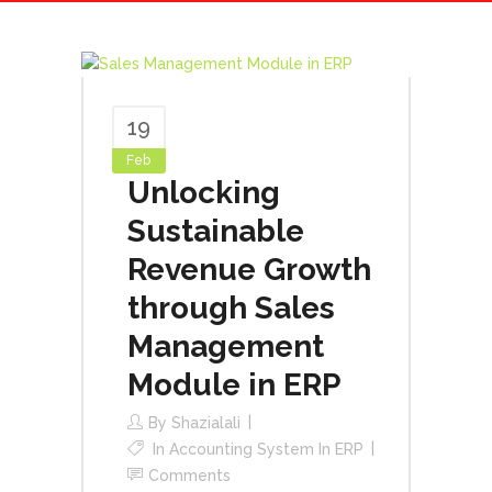
19
Feb
Unlocking
Sustainable
Revenue Growth
through Sales
Management
Module in ERP
By
Shazialali
In
Accounting System In ERP
Comments