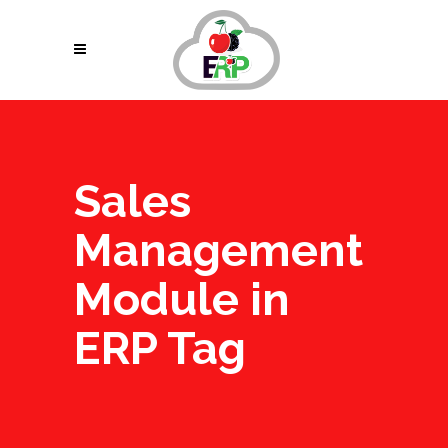
Sales
Management
Module in
ERP Tag