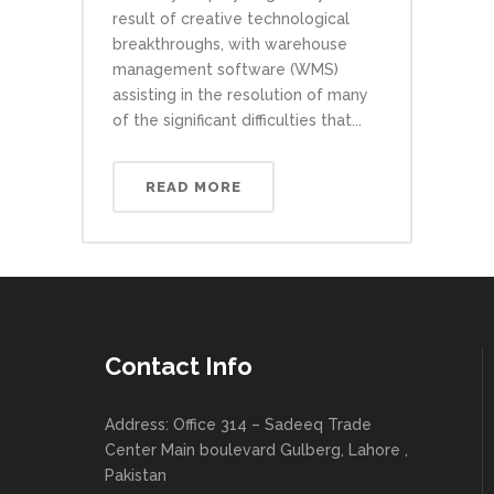
result of creative technological
breakthroughs, with warehouse
management software (WMS)
assisting in the resolution of many
of the significant difficulties that...
READ MORE
Contact Info
Address: Office 314 – Sadeeq Trade
Center Main boulevard Gulberg, Lahore ,
Pakistan