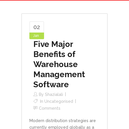
02
Jan
Five Major
Benefits of
Warehouse
Management
Software
By
Shazialali
In
Uncategorised
Comments
Modern distribution strategies are
currently employed globally as a