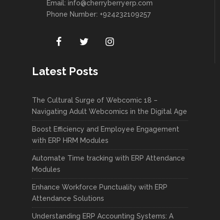
Email:
info@cherryberryerp.com
Phone Number: +924232109257
Latest Posts
The Cultural Surge of Webcomic 18 –
Navigating Adult Webcomics in the Digital Age
Boost Efficiency and Employee Engagement
with ERP HRM Modules
Automate Time tracking with ERP Attendance
Modules
Enhance Workforce Punctuality with ERP
Attendance Solutions
Understanding ERP Accounting Systems: A