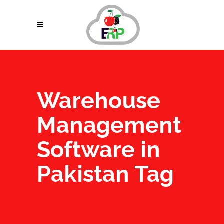
Warehouse
Management
Software in
Pakistan Tag