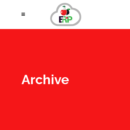
Archive