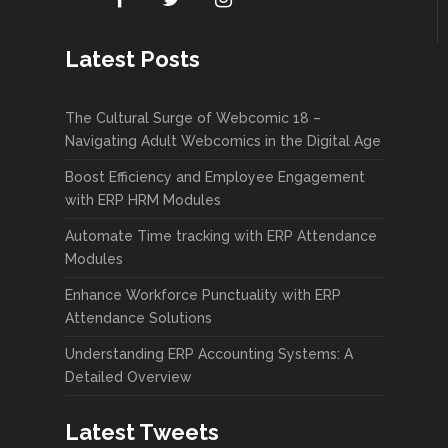
Latest Posts
The Cultural Surge of Webcomic 18 –
Navigating Adult Webcomics in the Digital Age
Boost Efficiency and Employee Engagement
with ERP HRM Modules
Automate Time tracking with ERP Attendance
Modules
Enhance Workforce Punctuality with ERP
Attendance Solutions
Understanding ERP Accounting Systems: A
Detailed Overview
Latest Tweets