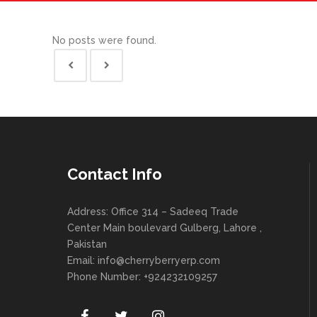
No posts were found.
Contact Info
Address: Office 314 – Sadeeq Trade
Center Main boulevard Gulberg, Lahore ,
Pakistan
Email:
info@cherryberryerp.com
Phone Number: +924232109257