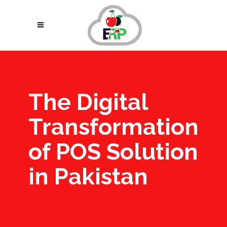
The Digital
Transformation
of POS Solution
in Pakistan