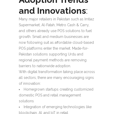
and Innovations
:
Many major retailers in Pakistan such as Imtiaz
Supermarket, Al-Fatah, Metro Cash & Carry,
and others already use POS solutions to fuel
growth. Small and medium businesses are
now following suit as affordable cloud-based
POS platforms enter the market. Made-for-
Pakistan solutions supporting Urdu and
regional payment methods are removing
barriers to nationwide adoption.
With digital transformation taking place across
all sectors, there are many encouraging signs
of innovation:
Homegrown startups creating customized
domestic POS and retail management
solutions
Integration of emerging technologies like
blockchain, AI, and IoT in retail