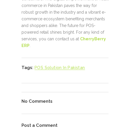
commerce in Pakistan paves the way for
robust growth in the industry and a vibrant e-
commerce ecosystem benefiting merchants
and shoppers alike. The future for POS-
powered retail shines bright. For any kind of
services, you can contact us at
CherryBerry
ERP
.
Tags:
POS Solution In Pakistan
No Comments
Post a Comment