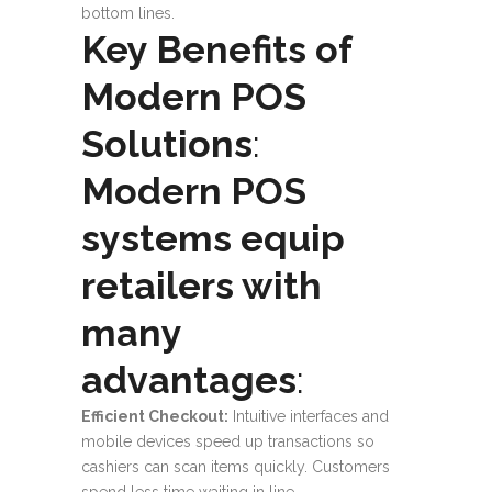
bottom lines.
Key Benefits of
Modern POS
Solutions
:
Modern POS
systems equip
retailers with
many
advantages
:
Efficient Checkout
:
Intuitive interfaces and
mobile devices speed up transactions so
cashiers can scan items quickly. Customers