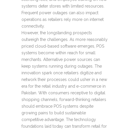
systems deter stores with limited resources.
Frequent power outages can also impact
operations as retailers rely more on internet
connectivity.
However, the longstanding prospects
outweigh the challenges. As more reasonably
priced cloud-based software emerges, POS
systems become within reach for small
merchants. Alternative power sources can
keep systems running during outages. The
innovation spark once retailers digitize and
network their processes could usher in a new
era for the retail industry and e-commerce in
Pakistan. With consumers receptive to digital
shopping channels, forward-thinking retailers
should embrace POS systems despite
growing pains to build sustainable
competitive advantage. The technology
foundations laid today can transform retail for