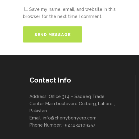
Save my name, email, and website in this
browser for the next time I comment.
Contact Info
Address: Office 314 – Sadeeq Trade
Center Main boulevard Gulberg, Lahore ,
Pakistan
Email:
info@cherryberryerp.com
Phone Number: +924232109257