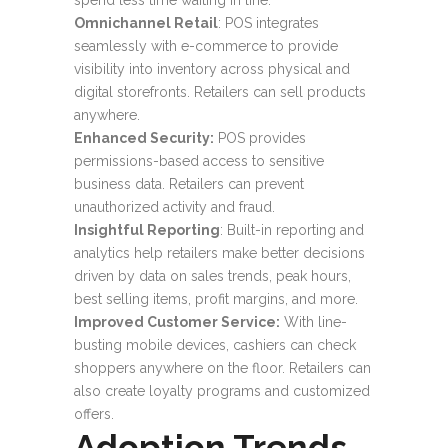
spend less time waiting in line.
Omnichannel Retail
: POS integrates
seamlessly with e-commerce to provide
visibility into inventory across physical and
digital storefronts. Retailers can sell products
anywhere.
Enhanced Security:
POS provides
permissions-based access to sensitive
business data. Retailers can prevent
unauthorized activity and fraud.
Insightful Reporting
: Built-in reporting and
analytics help retailers make better decisions
driven by data on sales trends, peak hours,
best selling items, profit margins, and more.
Improved Customer Service:
With line-
busting mobile devices, cashiers can check
shoppers anywhere on the floor. Retailers can
also create loyalty programs and customized
offers.
Adoption Trends