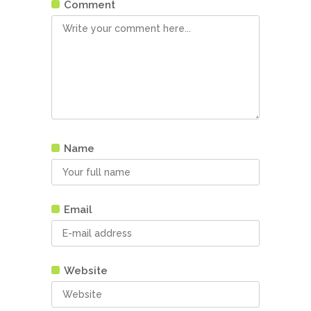
Comment
Name
Email
Website