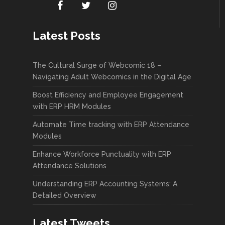
Latest Posts
The Cultural Surge of Webcomic 18 –
Navigating Adult Webcomics in the Digital Age
Boost Efficiency and Employee Engagement
with ERP HRM Modules
Automate Time tracking with ERP Attendance
Modules
Enhance Workforce Punctuality with ERP
Attendance Solutions
Understanding ERP Accounting Systems: A
Detailed Overview
Latest Tweets