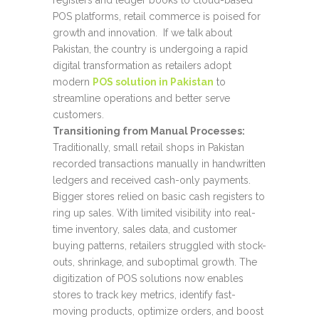
registers and ledger books to cloud-based
POS platforms, retail commerce is poised for
growth and innovation. If we talk about
Pakistan, the country is undergoing a rapid
digital transformation as retailers adopt
modern
POS solution in Pakistan
to
streamline operations and better serve
customers.
Transitioning from Manual Processes:
Traditionally, small retail shops in Pakistan
recorded transactions manually in handwritten
ledgers and received cash-only payments.
Bigger stores relied on basic cash registers to
ring up sales. With limited visibility into real-
time inventory, sales data, and customer
buying patterns, retailers struggled with stock-
outs, shrinkage, and suboptimal growth. The
digitization of POS solutions now enables
stores to track key metrics, identify fast-
moving products, optimize orders, and boost