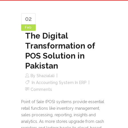
02
Feb
The Digital
Transformation of
POS Solution in
Pakistan
By
Shazialali
In
Accounting System In ERP
Comments
Point of Sale (POS) systems provide essential
retail functions like inventory management,
sales processing, reporting, insights and
analytics. As more stores upgrade from cash