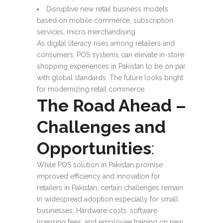
Disruptive new retail business models
based on mobile commerce, subscription
services, micro merchandising
As digital literacy rises among retailers and
consumers, POS systems can elevate in-store
shopping experiences in Pakistan to be on par
with global standards. The future looks bright
for modernizing retail commerce.
The Road Ahead –
Challenges and
Opportunities
:
While POS solution in Pakistan promise
improved efficiency and innovation for
retailers in Pakistan, certain challenges remain
in widespread adoption especially for small
businesses. Hardware costs, software
licensing fees, and employee training on new