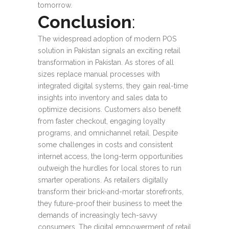
tomorrow.
Conclusion
:
The widespread adoption of modern POS
solution in Pakistan signals an exciting retail
transformation in Pakistan. As stores of all
sizes replace manual processes with
integrated digital systems, they gain real-time
insights into inventory and sales data to
optimize decisions. Customers also benefit
from faster checkout, engaging loyalty
programs, and omnichannel retail. Despite
some challenges in costs and consistent
internet access, the long-term opportunities
outweigh the hurdles for local stores to run
smarter operations. As retailers digitally
transform their brick-and-mortar storefronts,
they future-proof their business to meet the
demands of increasingly tech-savvy
consumers. The digital empowerment of retail