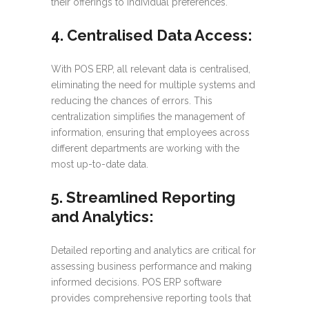
their offerings to individual preferences.
4. Centralised Data Access:
With POS ERP, all relevant data is centralised,
eliminating the need for multiple systems and
reducing the chances of errors. This
centralization simplifies the management of
information, ensuring that employees across
different departments are working with the
most up-to-date data.
5. Streamlined Reporting
and Analytics:
Detailed reporting and analytics are critical for
assessing business performance and making
informed decisions. POS ERP software
provides comprehensive reporting tools that