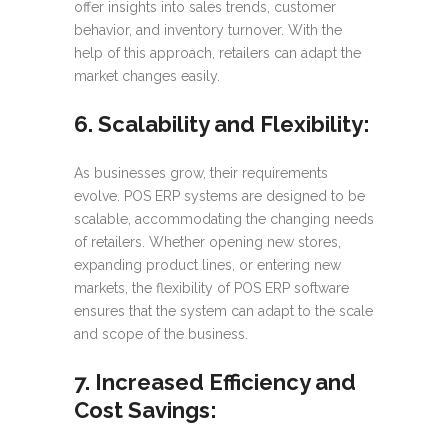
offer insights into sales trends, customer
behavior, and inventory turnover. With the
help of this approach, retailers can adapt the
market changes easily.
6. Scalability and Flexibility:
As businesses grow, their requirements
evolve. POS ERP systems are designed to be
scalable, accommodating the changing needs
of retailers. Whether opening new stores,
expanding product lines, or entering new
markets, the flexibility of POS ERP software
ensures that the system can adapt to the scale
and scope of the business.
7. Increased Efficiency and
Cost Savings: