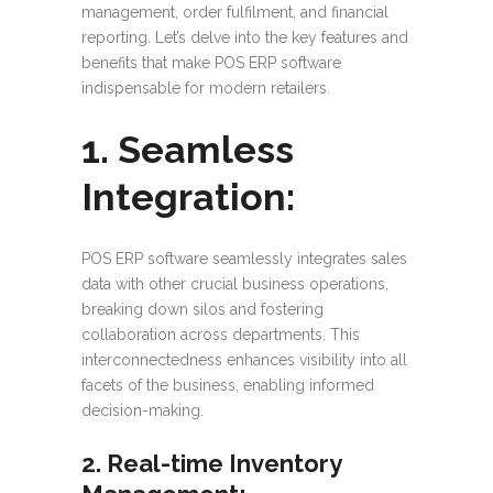
management, order fulfilment, and financial
reporting. Let’s delve into the key features and
benefits that make POS ERP software
indispensable for modern retailers.
1. Seamless
Integration:
POS ERP software seamlessly integrates sales
data with other crucial business operations,
breaking down silos and fostering
collaboration across departments. This
interconnectedness enhances visibility into all
facets of the business, enabling informed
decision-making.
2. Real-time Inventory