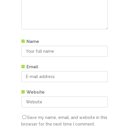
Name
Email
Website
Save my name, email, and website in this
browser for the next time I comment.