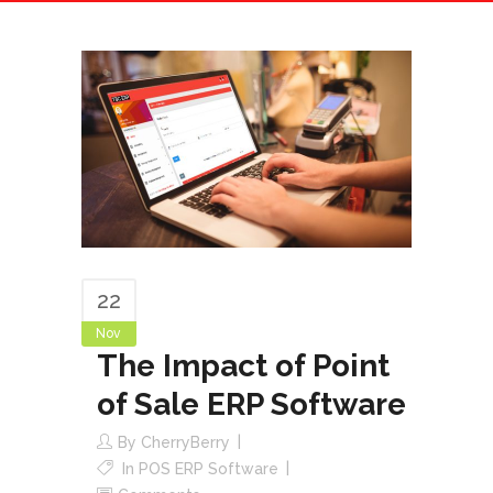
22
Nov
The Impact of Point
of Sale ERP Software
By
CherryBerry
In
POS ERP Software