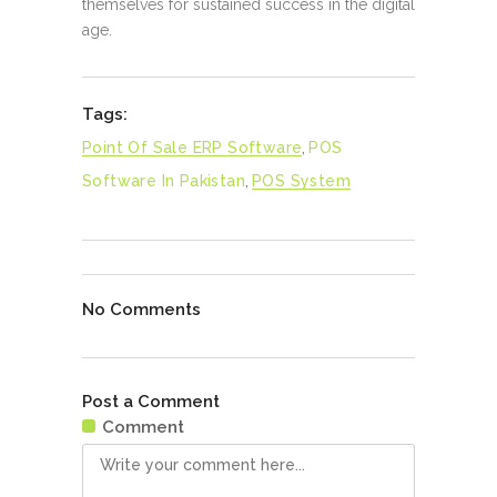
themselves for sustained success in the digital
age.
Tags:
Point Of Sale ERP Software
,
POS
Software In Pakistan
,
POS System
No Comments
Post a Comment
Comment