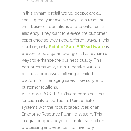
Comments
In this dynamic retail world, people are all
seeking many innovative ways to streamline
their business operations and to enhance its
efficiency. They want to elevate the customer
experience so they need different ways. In this
situation, only
Point of Sale ERP software
is
proven to be a game changer. It has dynamic
ways to enhance the business quality. This
comprehensive system integrates various
business processes, offering a unified
platform for managing sales, inventory, and
customer relations.
At its core, POS ERP software combines the
functionality of traditional Point of Sale
systems with the robust capabilities of an
Enterprise Resource Planning system. This
integration goes beyond simple transaction
processing and extends into inventory