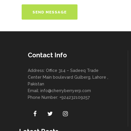
Contact Info
Address: Office 314 – Sadeeq Trade
Center Main boulevard Gulberg, Lahore ,
Pakistan
Email:
info@cherryberryerp.com
Phone Number: +924232109257