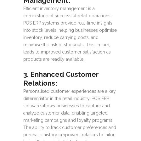
Management:
Efficient inventory management is a
cornerstone of successful retail operations.
POS ERP systems provide real-time insights
into stock levels, helping businesses optimise
inventory, reduce carrying costs, and
minimise the risk of stockouts. This, in turn,
leads to improved customer satisfaction as
products are readily available.
3. Enhanced Customer
Relations:
Personalised customer experiences are a key
differentiator in the retail industry. POS ERP
software allows businesses to capture and
analyze customer data, enabling targeted
marketing campaigns and loyalty programs.
The ability to track customer preferences and
purchase history empowers retailers to tailor