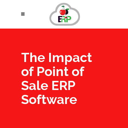
The Impact
of Point of
Sale ERP
Software