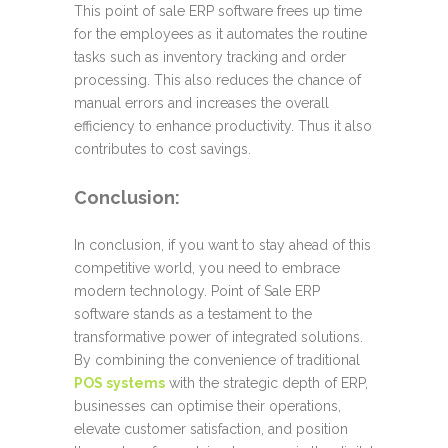
This point of sale ERP software frees up time
for the employees as it automates the routine
tasks such as inventory tracking and order
processing. This also reduces the chance of
manual errors and increases the overall
efficiency to enhance productivity. Thus it also
contributes to cost savings.
Conclusion:
In conclusion, if you want to stay ahead of this
competitive world, you need to embrace
modern technology. Point of Sale ERP
software stands as a testament to the
transformative power of integrated solutions.
By combining the convenience of traditional
POS systems
with the strategic depth of ERP,
businesses can optimise their operations,
elevate customer satisfaction, and position