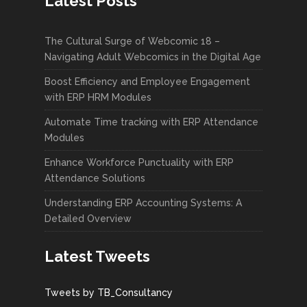
Latest Posts
The Cultural Surge of Webcomic 18 –
Navigating Adult Webcomics in the Digital Age
Boost Efficiency and Employee Engagement
with ERP HRM Modules
Automate Time tracking with ERP Attendance
Modules
Enhance Workforce Punctuality with ERP
Attendance Solutions
Understanding ERP Accounting Systems: A
Detailed Overview
Latest Tweets
Tweets by TB_Consultancy