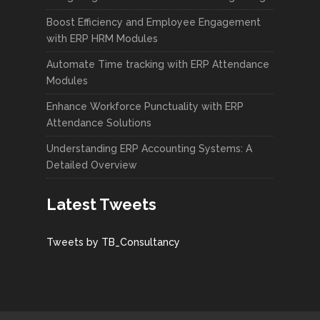
Boost Efficiency and Employee Engagement
with ERP HRM Modules
Automate Time tracking with ERP Attendance
Modules
Enhance Workforce Punctuality with ERP
Attendance Solutions
Understanding ERP Accounting Systems: A
Detailed Overview
Latest Tweets
Tweets by TB_Consultancy