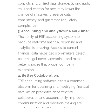
controls and unified data storage. Strong audit
trails and checks for accuracy lower the
chance of mistakes, preserve data
consistency, and guarantee regulatory
compliance.
3. Accounting and Analytics in Real-Time:
The ability of ERP accounting system to
produce real-time financial reporting and
analytics is amazing. Access to current
financial data helps decision-makers detect
patterns, get novel viewpoints, and make
better choices that propel company
expansion.
4. Better Collaboration:
ERP accounting software offers a common
platform for obtaining and modifying financial
data, which promotes departmental
collaboration and accountability. Improved
communication and decision-making are