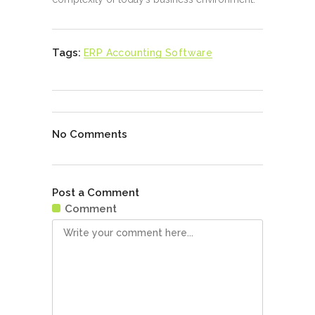
Tags:
ERP Accounting Software
No Comments
Post a Comment
Comment