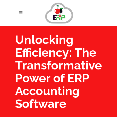
Unlocking
Efficiency: The
Transformative
Power of ERP
Accounting
Software