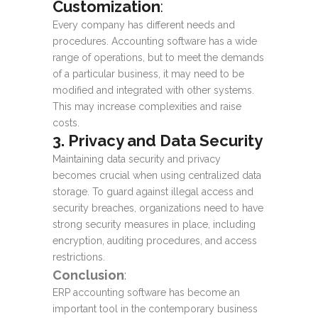
Customization
:
Every company has different needs and
procedures. Accounting software has a wide
range of operations, but to meet the demands
of a particular business, it may need to be
modified and integrated with other systems.
This may increase complexities and raise
costs.
3. Privacy and Data Security
Maintaining data security and privacy
becomes crucial when using centralized data
storage. To guard against illegal access and
security breaches, organizations need to have
strong security measures in place, including
encryption, auditing procedures, and access
restrictions.
Conclusion
:
ERP accounting software
has become an
important tool in the contemporary business