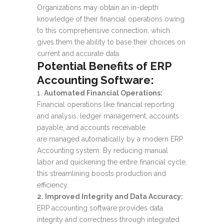
Organizations may obtain an in-depth
knowledge of their financial operations owing
to this comprehensive connection, which
gives them the ability to base their choices on
current and accurate data.
Potential Benefits of
ERP
Accounting Software:
Automated Financial Operations:
Financial operations like financial reporting
and analysis, ledger management, accounts
payable, and accounts receivable
are managed automatically by a modern ERP
Accounting system. By reducing manual
labor and quickening the entire financial cycle,
this streamlining boosts production and
efficiency.
2. Improved Integrity and Data Accuracy:
ERP accounting software provides data
integrity and correctness through integrated