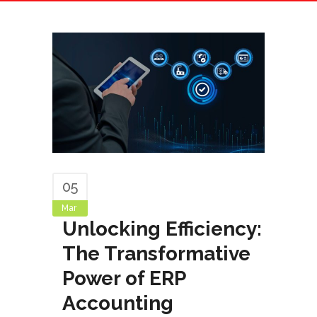
05
Mar
Unlocking Efficiency:
The Transformative
Power of ERP
Accounting