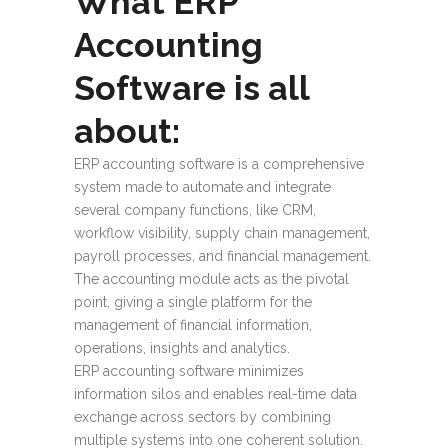
What ERP
Accounting
Software is all
about:
ERP accounting software
is a comprehensive
system made to automate and integrate
several company functions, like CRM,
workflow visibility, supply chain management,
payroll processes, and financial management.
The accounting module acts as the pivotal
point, giving a single platform for the
management of financial information,
operations, insights and analytics.
ERP accounting software
minimizes
information silos and enables real-time data
exchange across sectors by combining
multiple systems into one coherent solution.