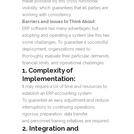
made possible by this cross-functional
visibility, which guarantees that all parties are
working with consistency.
Barriers and Issues to Think About:
ERP software has many advantages, but
adopting and operating a system like this has
some challenges. To guarantee a successful
deployment, organizations need to
thoroughly evaluate their particular demands,
financial limits, and operational challenges.
1. Complexity of
Implementation:
It may require a lot of time and resources to
establish an ERP accounting system.
To guarantee an easy adjustment and reduce
interruptions to continuing operations,
rigorous preparation, data transfer,
and personnel training initiatives are required.
2. Integration and