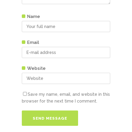
Name
Email
Website
Save my name, email, and website in this
browser for the next time I comment.