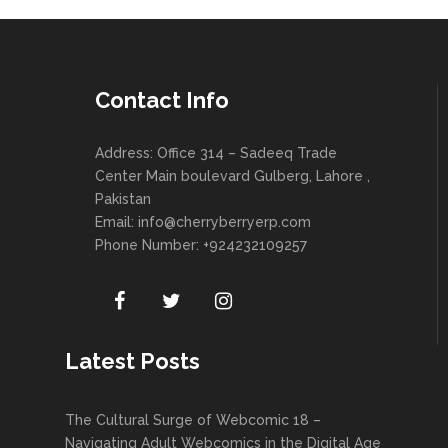
Contact Info
Address: Office 314 – Sadeeq Trade
Center Main boulevard Gulberg, Lahore ,
Pakistan
Email:
info@cherryberryerp.com
Phone Number: +924232109257
Latest Posts
The Cultural Surge of Webcomic 18 –
Navigating Adult Webcomics in the Digital Age