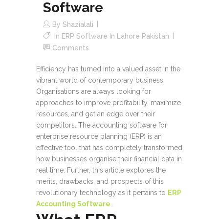
Software
By
Shazialali
In
ERP Software In Lahore Pakistan
Comments
Efficiency has turned into a valued asset in the
vibrant world of contemporary business.
Organisations are always looking for
approaches to improve profitability, maximize
resources, and get an edge over their
competitors. The accounting software for
enterprise resource planning (ERP) is an
effective tool that has completely transformed
how businesses organise their financial data in
real time. Further, this article explores the
merits, drawbacks, and prospects of this
revolutionary technology as it pertains to
ERP
Accounting Software
.