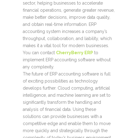
sector, helping businesses to accelerate
financial operations, generate greater revenue,
make better decisions, improve data quality,
and obtain real-time information. ERP
accounting system increases a company’s
throughput, collaboration, and liability, which
makes it a vital tool for modern businesses.
You can contact
CherryBerry ERP
to
implement ERP accounting software without
any complexity.
The future of
ERP accounting software
is full
of exciting possibilities as technology
develops further. Cloud computing, artificial
intelligence, and machine learning are set to
significantly transform the handling and
analysis of financial data. Using these
solutions can provide businesses with a
competitive edge and enable them to move
more quickly and strategically through the
complexity of today’s business environment.