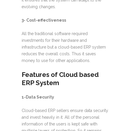
It ensures that the system can adapt to the
evolving changes.
3- Cost-effectiveness
All the traditional software required
investments for their hardware and
infrastructure but a cloud-based ERP system
reduces the overall costs. Thus it saves
money to use for other applications.
Features of Cloud based
ERP System
1-Data Security
Cloud-based ERP sellers ensure data security
and invest heavily in it. All of the personal
information of the users is kept safe with
multiple layers of protection. So it remains