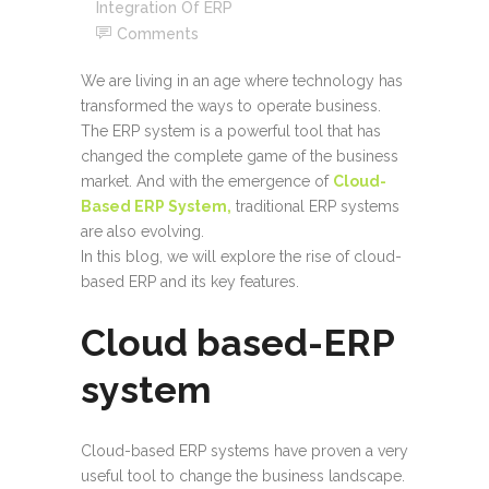
Integration Of ERP
Comments
We are living in an age where technology has
transformed the ways to operate business.
The ERP system is a powerful tool that has
changed the complete game of the business
market. And with the emergence of
Cloud-
Based ERP System,
traditional ERP systems
are also evolving.
In this blog, we will explore the rise of cloud-
based ERP and its key features.
Cloud based-ERP
system
Cloud-based ERP systems have proven a very
useful tool to change the business landscape.