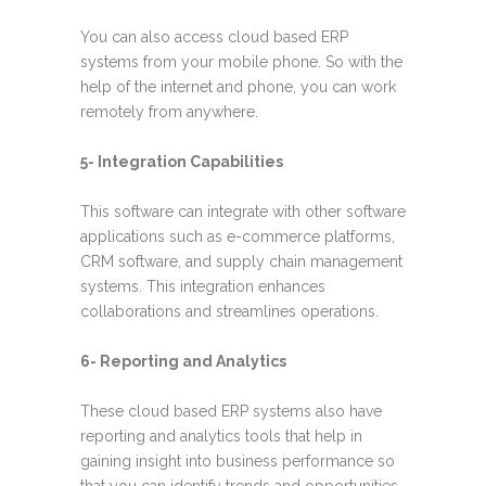
You can also access cloud based ERP
systems from your mobile phone. So with the
help of the internet and phone, you can work
remotely from anywhere.
5- Integration Capabilities
This software can integrate with other software
applications such as e-commerce platforms,
CRM software, and supply chain management
systems. This integration enhances
collaborations and streamlines operations.
6- Reporting and Analytics
These cloud based ERP systems also have
reporting and analytics tools that help in
gaining insight into business performance so