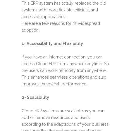
This ERP system has totally replaced the old
systems with more flexible, efficient, and
accessible approaches.
Here are a few reasons for its widespread
adoption:
1- Accessibility and Flexibility
If you have an internet connection, you can
access Cloud ERP from anywhere anytime. So
the users can work remotely from anywhere.
This enhances seamless operations and also
improves the overall performance.
2- Scalability
Cloud ERP systems are scalable as you can
add or remove resources and users
according to the adaptations of your business.