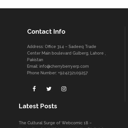
Contact Info
Address: Office 314 – Sadeeq Trade
Center Main boulevard Gulberg, Lahore ,
Pakistan
Email:
info@cherryberryerp.com
Phone Number: +924232109257
Latest Posts
The Cultural Surge of Webcomic 18 –