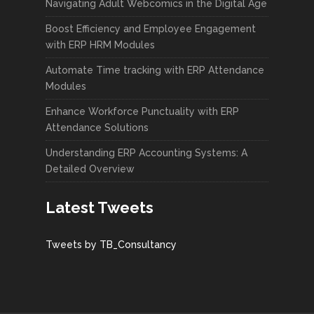
Navigating Adult Webcomics in the Digital Age
Boost Efficiency and Employee Engagement
with ERP HRM Modules
Automate Time tracking with ERP Attendance
Modules
Enhance Workforce Punctuality with ERP
Attendance Solutions
Understanding ERP Accounting Systems: A
Detailed Overview
Latest Tweets
Tweets by TB_Consultancy