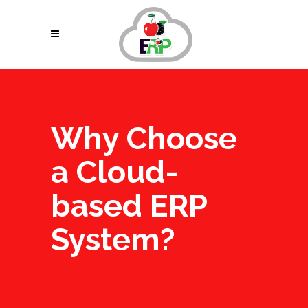
Why Choose
a Cloud-
based ERP
System?