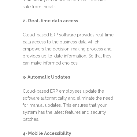
safe from threats.
2- Real-time data access
Cloud-based ERP software provides real-time
data access to the business data which
empowers the decision-making process and
provides up-to-date information. So that they
can make informed choices.
3- Automatic Updates
Cloud-based ERP employees update the
software automatically and eliminate the need
for manual updates. This ensures that your
system has the latest features and security
patches.
4- Mobile Accessibility