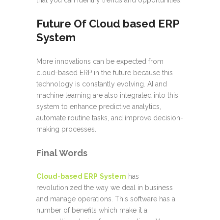
that you can identify trends and opportunities.
Future Of Cloud based ERP
System
More innovations can be expected from
cloud-based ERP in the future because this
technology is constantly evolving. AI and
machine learning are also integrated into this
system to enhance predictive analytics,
automate routine tasks, and improve decision-
making processes.
Final Words
Cloud-based ERP
System
has
revolutionized the way we deal in business
and manage operations. This software has a
number of benefits which make it a