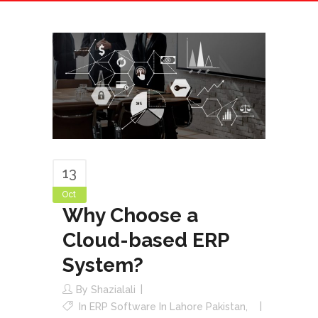
13
Oct
Why Choose a
Cloud-based ERP
System?
By
Shazialali
In
ERP Software In Lahore Pakistan
,