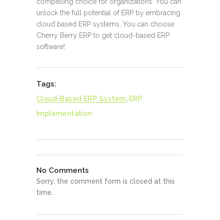
compelling choice for organizations. You can
unlock the full potential of ERP by embracing
cloud based ERP systems. You can choose
Cherry Berry ERP to get cloud-based ERP
software!
Tags:
Cloud-Based ERP System
,
ERP
Implementation
No Comments
Sorry, the comment form is closed at this
time.