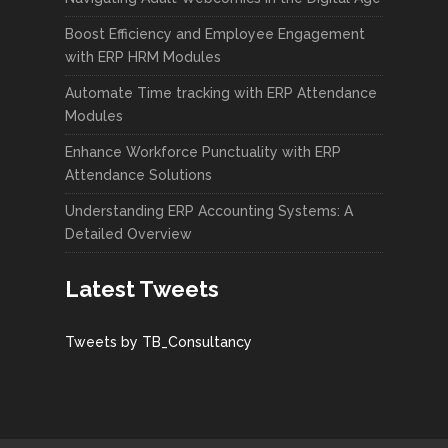
Boost Efficiency and Employee Engagement
with ERP HRM Modules
Automate Time tracking with ERP Attendance
Modules
Enhance Workforce Punctuality with ERP
Attendance Solutions
Understanding ERP Accounting Systems: A
Detailed Overview
Latest Tweets
Tweets by TB_Consultancy