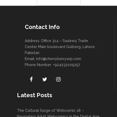
Contact Info
Address: Office 314 – Sadeeq Trade
Center Main boulevard Gulberg, Lahore ,
Pakistan
Email:
info@cherryberryerp.com
Phone Number: +924232109257
Latest Posts
The Cultural Surge of Webcomic 18 –
Navigating Adult Webcomics in the Digital Age