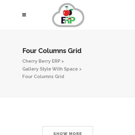
Four Columns Grid
Cherry Berry ERP
>
Gallery Style With Space
>
Four Columns Grid
SHOW MORE