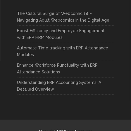
The Cultural Surge of Webcomic 18 –
Navigating Adult Webcomics in the Digital Age
Boost Efficiency and Employee Engagement
with ERP HRM Modules
Automate Time tracking with ERP Attendance
Modules
Enhance Workforce Punctuality with ERP
Attendance Solutions
Understanding ERP Accounting Systems: A
Detailed Overview