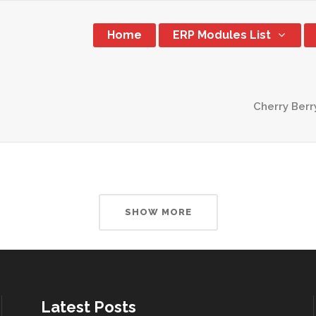
Home
ERP Modules List
Cherry Berr
SHOW MORE
Latest Posts