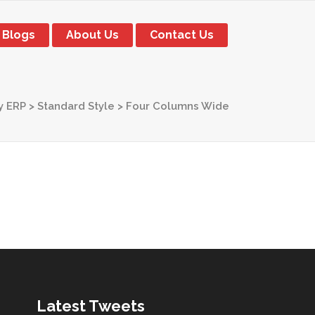
Blogs
About Us
Contact Us
y ERP
>
Standard Style
>
Four Columns Wide
Latest Tweets