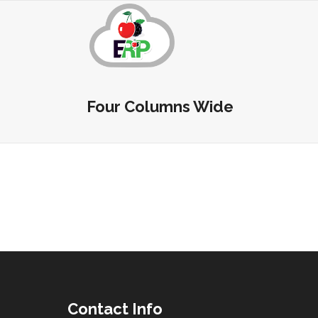
Four Columns Wide
Contact Info