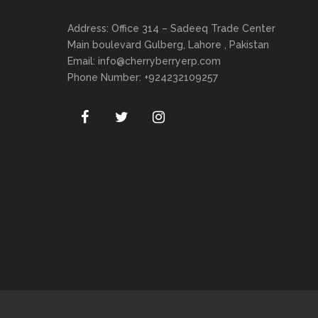
Address: Office 314 – Sadeeq Trade Center
Main boulevard Gulberg, Lahore , Pakistan
Email:
info@cherryberryerp.com
Phone Number: +924232109257