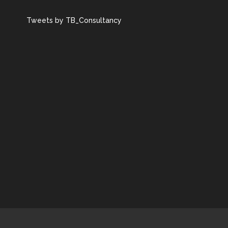
Tweets by TB_Consultancy