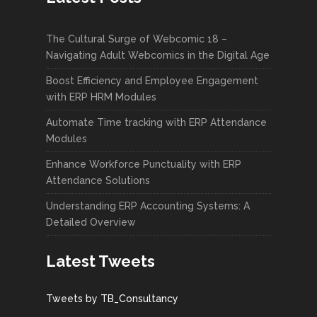
The Cultural Surge of Webcomic 18 –
Navigating Adult Webcomics in the Digital Age
Boost Efficiency and Employee Engagement
with ERP HRM Modules
Automate Time tracking with ERP Attendance
Modules
Enhance Workforce Punctuality with ERP
Attendance Solutions
Understanding ERP Accounting Systems: A
Detailed Overview
Latest Tweets
Tweets by TB_Consultancy