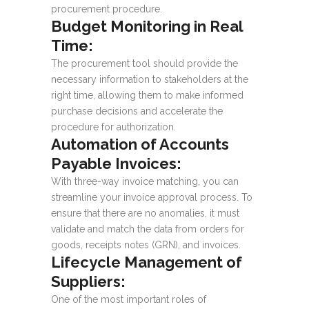
procurement procedure.
Budget Monitoring in Real
Time:
The procurement tool should provide the
necessary information to stakeholders at the
right time, allowing them to make informed
purchase decisions and accelerate the
procedure for authorization.
Automation of Accounts
Payable Invoices:
With three-way invoice matching, you can
streamline your invoice approval process. To
ensure that there are no anomalies, it must
validate and match the data from orders for
goods, receipts notes (GRN), and invoices.
Lifecycle Management of
Suppliers:
One of the most important roles of