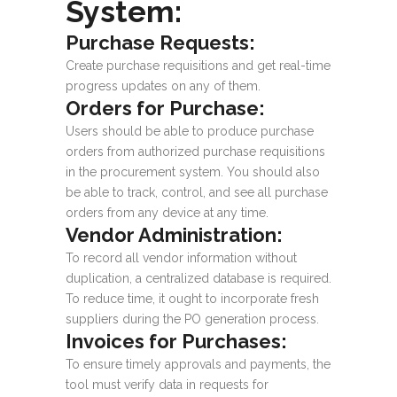
System:
Purchase Requests:
Create purchase requisitions and get real-time
progress updates on any of them.
Orders for Purchase:
Users should be able to produce purchase
orders from authorized purchase requisitions
in the procurement system. You should also
be able to track, control, and see all purchase
orders from any device at any time.
Vendor Administration:
To record all vendor information without
duplication, a centralized database is required.
To reduce time, it ought to incorporate fresh
suppliers during the PO generation process.
Invoices for Purchases:
To ensure timely approvals and payments, the
tool must verify data in requests for