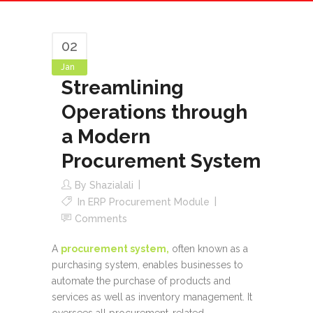
02
Jan
Streamlining
Operations through
a Modern
Procurement System
By
Shazialali
In
ERP Procurement Module
Comments
A
procurement system,
often known as a
purchasing system, enables businesses to
automate the purchase of products and
services as well as inventory management. It