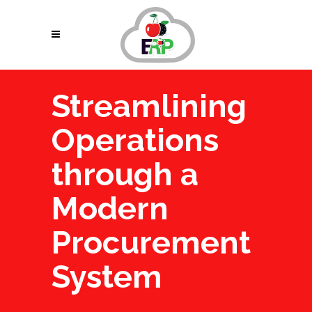
Streamlining
Operations
through a
Modern
Procurement
System