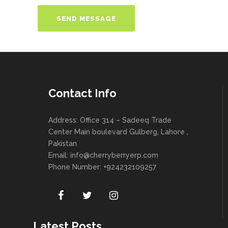
Contact Info
Address: Office 314 – Sadeeq Trade
Center Main boulevard Gulberg, Lahore ,
Pakistan
Email:
info@cherryberryerp.com
Phone Number: +924232109257
Latest Posts