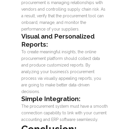
procurement is managing relationships with
vendors and controlling supply chain risk. As
a result, verify that the procurement tool can
onboard, manage, and monitor the
performance of your suppliers.
Visual and Personalized
Reports:
To create meaningful insights, the online
procurement platform should collect data
and produce customized reports. By
analyzing your business’s procurement
process via visually appealing reports, you
are going to make better data-driven
decisions.
Simple Integration:
The procurement system must have a smooth
connection capability to link with your current
accounting and ERP software seamlessly.