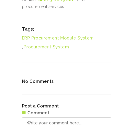
procurement services.
Tags:
ERP Procurement Module System
,
Procurement System
No Comments
Post a Comment
Comment