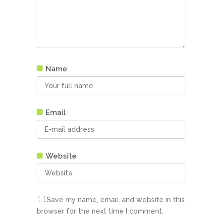
Name
Email
Website
Save my name, email, and website in this
browser for the next time I comment.