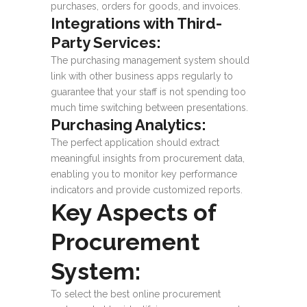
purchases, orders for goods, and invoices.
Integrations with Third-
Party Services:
The purchasing management system should
link with other business apps regularly to
guarantee that your staff is not spending too
much time switching between presentations.
Purchasing Analytics:
The perfect application should extract
meaningful insights from procurement data,
enabling you to monitor key performance
indicators and provide customized reports.
Key Aspects of
Procurement
System:
To select the best online procurement