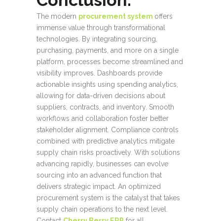
Conclusion:
The modern
procurement system
offers
immense value through transformational
technologies. By integrating sourcing,
purchasing, payments, and more on a single
platform, processes become streamlined and
visibility improves. Dashboards provide
actionable insights using spending analytics,
allowing for data-driven decisions about
suppliers, contracts, and inventory. Smooth
workflows and collaboration foster better
stakeholder alignment. Compliance controls
combined with predictive analytics mitigate
supply chain risks proactively. With solutions
advancing rapidly, businesses can evolve
sourcing into an advanced function that
delivers strategic impact. An optimized
procurement system is the catalyst that takes
supply chain operations to the next level.
Contact
Cherry Berry ERP
for all