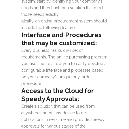
system, start by identifying your company’s
needs and then hunt for a solution that meets
those needs exactly:
Ideally, an online procurement system should
include the following features:
Interface and Procedures
that may be customized:
Every business has its own set of
requirements. The online purchasing program
you use should allow you to easily develop a
configurable interface and processes based
on your company’s unique buy-order
procedure.
Access to the Cloud for
Speedy Approvals:
Create a solution that can be used from
anywhere and on any device to get
notifications in real-time and provide speedy
approvals for various stages of the