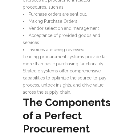
oversees all procurement-related
procedures, such as:
Purchase orders are sent out.
Making Purchase Orders
Vendor selection and management
Acceptance of provided goods and
services
Invoices are being reviewed.
Leading procurement systems provide far
more than basic purchasing functionality.
Strategic systems offer comprehensive
capabilities to optimize the source-to-pay
process, unlock insights, and drive value
across the supply chain.
The Components
of a Perfect
Procurement