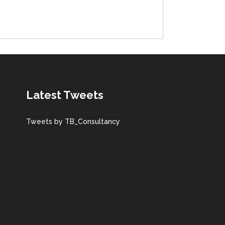
Latest Tweets
Tweets by TB_Consultancy