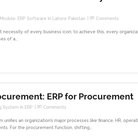
 Module
,
ERP Software In Lahore Pakistan
Comments
t necessity of every business icon; to achieve this, every organiz
s of a...
ocurement: ERP for Procurement
g System In ERP
Comments
m unifies an organization’s major processes like finance, HR, oper
ts. For the procurement function, shifting...