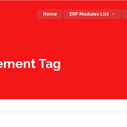
Home
ERP Modules List
rement Tag