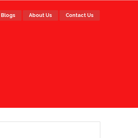
Blogs
About Us
Contact Us