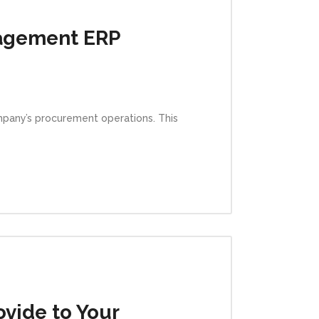
agement ERP
pany’s procurement operations. This
vide to Your