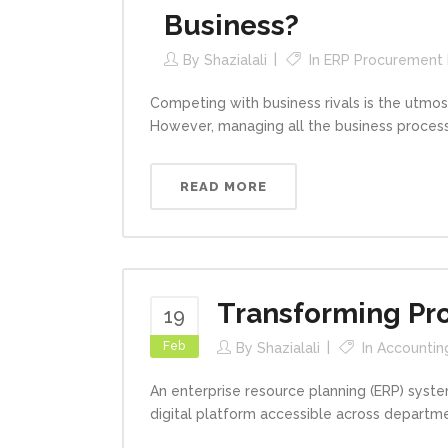
Business?
By
Shazialali
In
ERP Procurement
Competing with business rivals is the utmos
However, managing all the business processe
READ MORE
Transforming Pr
19
Feb
By
Shazialali
In
Accountin
An enterprise resource planning (ERP) syste
digital platform accessible across departmen