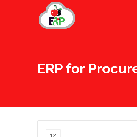
ERP for Procu
12