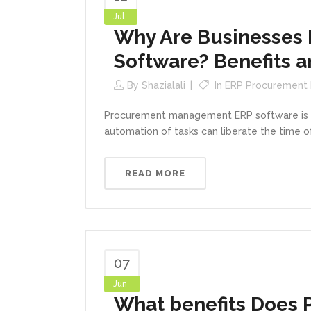
Jul
Why Are Businesses
Software? Benefits a
By
Shazialali
In
ERP Procurement
Procurement management ERP software is an
automation of tasks can liberate the time 
READ MORE
07
Jun
What benefits Does 