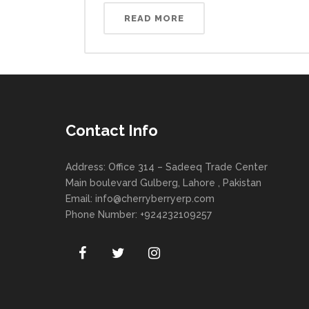
READ MORE
Contact Info
Address: Office 314 – Sadeeq Trade Center
Main boulevard Gulberg, Lahore , Pakistan
Email:
info@cherryberryerp.com
Phone Number: +924232109257