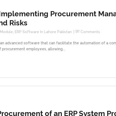
 Implementing Procurement Man
nd Risks
 Module
,
ERP Software In Lahore Pakistan
Comments
 advanced software that can facilitate the automation of a com
of procurement employees, allowing...
Procurement of an ERP System Pro