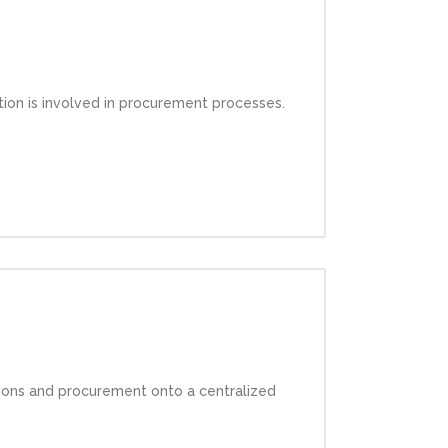
ation is involved in procurement processes.
ations and procurement onto a centralized