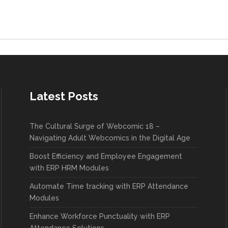
Latest Posts
The Cultural Surge of Webcomic 18 –
Navigating Adult Webcomics in the Digital Age
Boost Efficiency and Employee Engagement
with ERP HRM Modules
Automate Time tracking with ERP Attendance
Modules
Enhance Workforce Punctuality with ERP