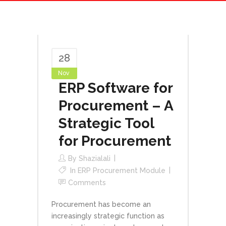
28
Nov
ERP Software for
Procurement – A
Strategic Tool
for Procurement
By
Shazialali
In
ERP Procurement Module
Comments
Procurement has become an
increasingly strategic function as