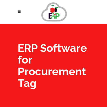
ERP Software
for
Procurement
Tag