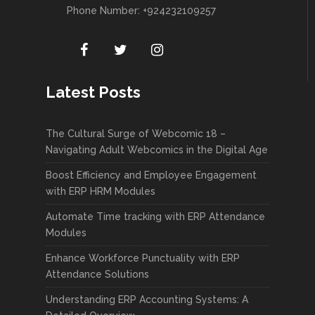
Phone Number: +924232109257
Latest Posts
The Cultural Surge of Webcomic 18 –
Navigating Adult Webcomics in the Digital Age
Boost Efficiency and Employee Engagement
with ERP HRM Modules
Automate Time tracking with ERP Attendance
Modules
Enhance Workforce Punctuality with ERP
Attendance Solutions
Understanding ERP Accounting Systems: A