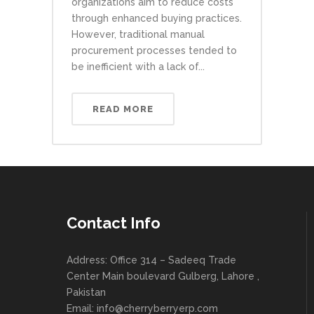
organizations aim to reduce costs
through enhanced buying practices.
However, traditional manual
procurement processes tended to
be inefficient with a lack of...
READ MORE
Contact Info
Address: Office 314 – Sadeeq Trade
Center Main boulevard Gulberg, Lahore ,
Pakistan
Email:
info@cherryberryerp.com