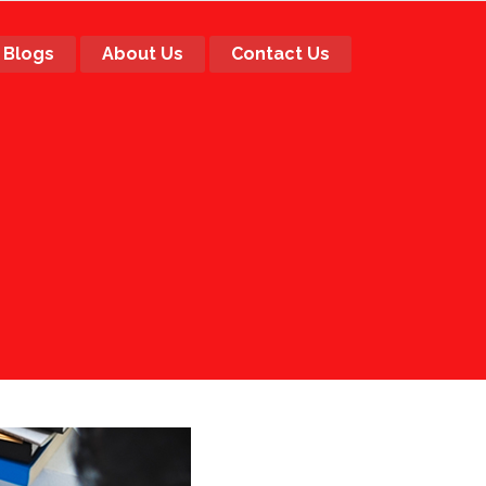
Blogs
About Us
Contact Us