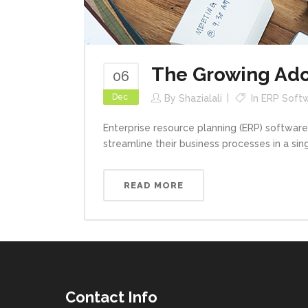
The Growing Adop
06
Dec
By
Shazialali
In
ERP Softw
Enterprise resource planning (ERP) software
streamline their business processes in a sing
READ MORE
Contact Info