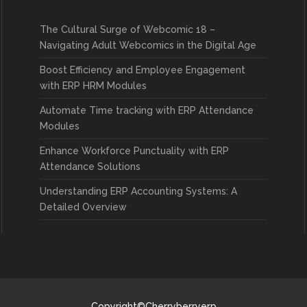
The Cultural Surge of Webcomic 18 –
Navigating Adult Webcomics in the Digital Age
Boost Efficiency and Employee Engagement
with ERP HRM Modules
Automate Time tracking with ERP Attendance
Modules
Enhance Workforce Punctuality with ERP
Attendance Solutions
Understanding ERP Accounting Systems: A
Detailed Overview
Copyright©Cherryberryerp