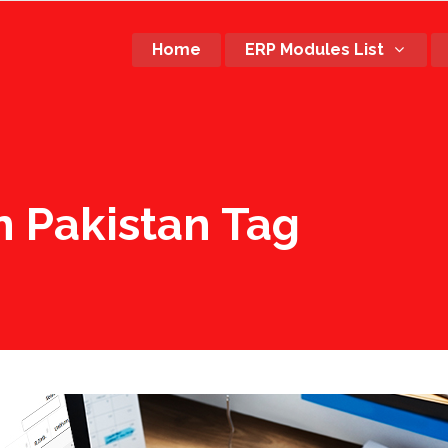
Home
ERP Modules List
n Pakistan Tag