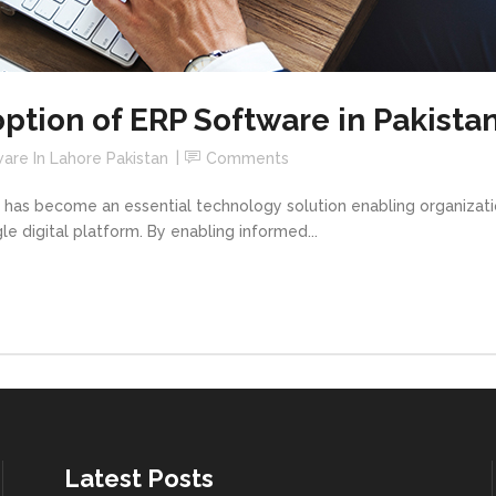
tion of ERP Software in Pakista
are In Lahore Pakistan
Comments
 has become an essential technology solution enabling organizatio
le digital platform. By enabling informed...
Latest Posts