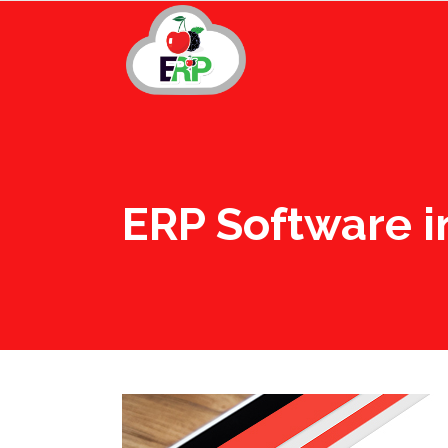
ERP Software i