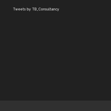
Tweets by TB_Consultancy