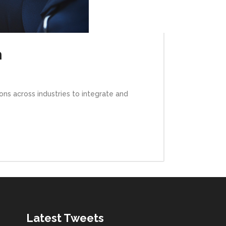
n
ns across industries to integrate and
Latest Tweets