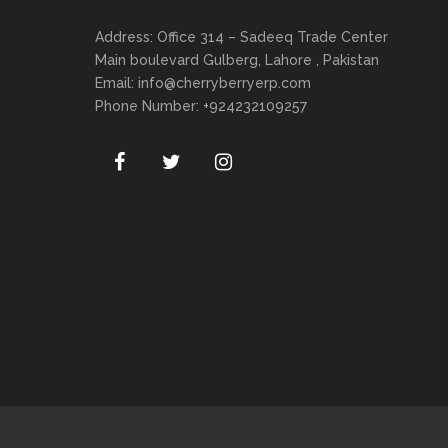
Address: Office 314 – Sadeeq Trade Center
Main boulevard Gulberg, Lahore , Pakistan
Email:
info@cherryberryerp.com
Phone Number: +924232109257