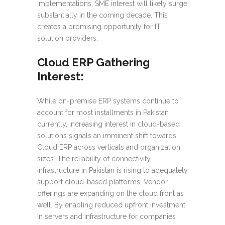
implementations, SME interest will likely surge
substantially in the coming decade. This
creates a promising opportunity for IT
solution providers.
Cloud ERP Gathering
Interest:
While on-premise ERP systems continue to
account for most installments in Pakistan
currently, increasing interest in cloud-based
solutions signals an imminent shift towards
Cloud ERP across verticals and organization
sizes. The reliability of connectivity
infrastructure in Pakistan is rising to adequately
support cloud-based platforms. Vendor
offerings are expanding on the cloud front as
well. By enabling reduced upfront investment
in servers and infrastructure for companies