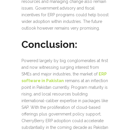
resources and managing change also remain
issues. Government advisory and fiscal
incentives for ERP programs could help boost
wider adoption within industries. The future
outlook however remains very promising.
Conclusion:
Powered largely by big conglomerates at first
and now witnessing surging interest from
SMEs and major industries, the market of
ERP
software in Pakistan
remains at an inflection
point in Pakistan currently. Program maturity is
rising, and local resources building
international-caliber expertise in packages like
SAP. With the proliferation of cloud-based
offerings plus government policy support,
CherryBerry ERP adoption could accelerate
substantially in the coming decade as Pakistan