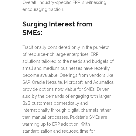
Overall, industry-specific ERP is witnessing
encouraging traction.
Surging Interest from
SMEs:
Traditionally considered only in the purview
of resource-rich large enterprises, ERP
solutions tailored to the needs and budgets of
small and medium businesses have recently
become available. Offerings from vendors like
SAP, Oracle Netsuite, Microsoft, and Acumatica
provide options now viable for SMEs. Driven
also by the demands of engaging with larger
B2B customers domestically and
internationally through digital channels rather
than manual processes, Pakistan’s SMEs are
warming up to ERP adoption. With
standardization and reduced time for