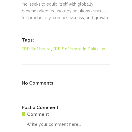
Inc. seeks to equip itself with globally
benchmarked technology solutions essential
for productivity, competitiveness, and growth.
Tags:
ERP Software
,
ERP Software In Pakistan
No Comments
Post a Comment
Comment