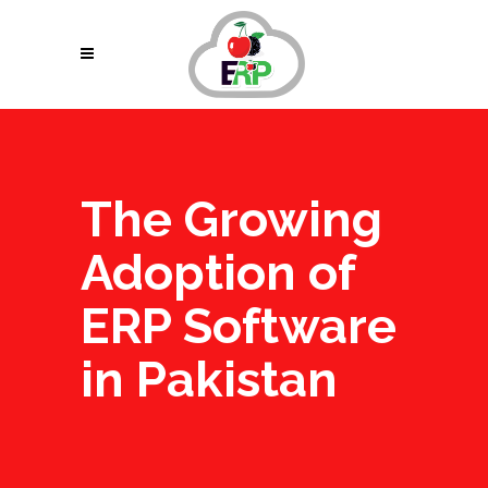
The Growing
Adoption of
ERP Software
in Pakistan