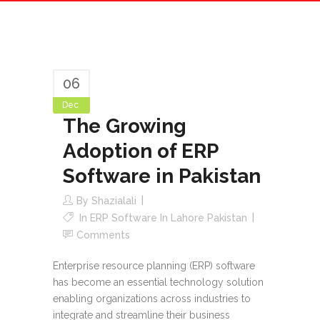
06
Dec
The Growing
Adoption of ERP
Software in Pakistan
By
Shazialali
In
ERP Software In Lahore Pakistan
Comments
Enterprise resource planning (ERP) software
has become an essential technology solution
enabling organizations across industries to
integrate and streamline their business