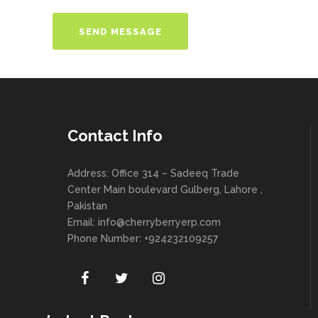
Contact Info
Address: Office 314 – Sadeeq Trade
Center Main boulevard Gulberg, Lahore ,
Pakistan
Email:
info@cherryberryerp.com
Phone Number: +924232109257