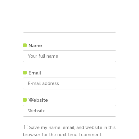
Name
Email
Website
Save my name, email, and website in this
browser for the next time I comment.