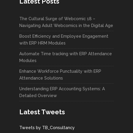
Latest Posts
The Cultural Surge of Webcomic 18 –
Navigating Adult Webcomics in the Digital Age
Boost Efficiency and Employee Engagement
with ERP HRM Modules
Automate Time tracking with ERP Attendance
Modules
Enhance Workforce Punctuality with ERP
Attendance Solutions
Understanding ERP Accounting Systems: A
Detailed Overview
Latest Tweets
Tweets by TB_Consultancy