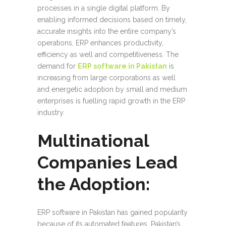
processes in a single digital platform. By
enabling informed decisions based on timely,
accurate insights into the entire company’s
operations, ERP enhances productivity,
efficiency as well and competitiveness. The
demand for
ERP software in Pakistan
is
increasing from large corporations as well
and energetic adoption by small and medium
enterprises is fuelling rapid growth in the ERP
industry.
Multinational
Companies Lead
the Adoption:
ERP software in Pakistan has gained popularity
because of its automated features. Pakistan’s