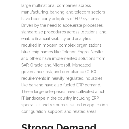
large multinational companies across
manufacturing, banking, and telecom sectors
have been early adopters of ERP systems.
Driven by the need to accelerate processes,
standardize procedures across locations, and
enable financial visibility and analytics
required in modern complex organizations,
blue-chip names like Telenor, Engro, Nestle,
and others have implemented solutions from
SAP, Oracle, and Microsoft. Mandated
governance, risk, and compliance (GRC)
requirements in heavily regulated industries
like banking have also fueled ERP demand.
These large enterprises have cultivated a rich
IT landscape in the country including ERP
specialists and resources skilled in application
configuration, support, and related areas.
Strong Demand