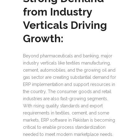
from Industry
Verticals Driving
Growth:
Beyond pharmaceuticals and banking, major
industry verticals like textiles manufacturing,
cement, automobiles, and the growing oil and
gas sector are creating substantial demand for
ERP implementation and support resources in
the country. The consumer goods and retail
industries are also fast-growing segments.
With rising quality standards and export
requirements in textiles, cement, and some
markets, ERP software in Pakistan is becoming
critical to enable process standardization
needed to meet modern marketplace needs.