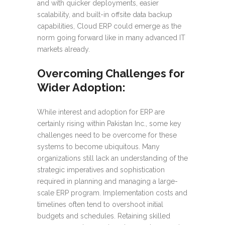
and with quicker deployments, easier
scalability, and built-in offsite data backup
capabilities, Cloud ERP could emerge as the
norm going forward like in many advanced IT
markets already.
Overcoming Challenges for
Wider Adoption:
While interest and adoption for ERP are
certainly rising within Pakistan Inc., some key
challenges need to be overcome for these
systems to become ubiquitous. Many
organizations still lack an understanding of the
strategic imperatives and sophistication
required in planning and managing a large-
scale ERP program. Implementation costs and
timelines often tend to overshoot initial
budgets and schedules. Retaining skilled