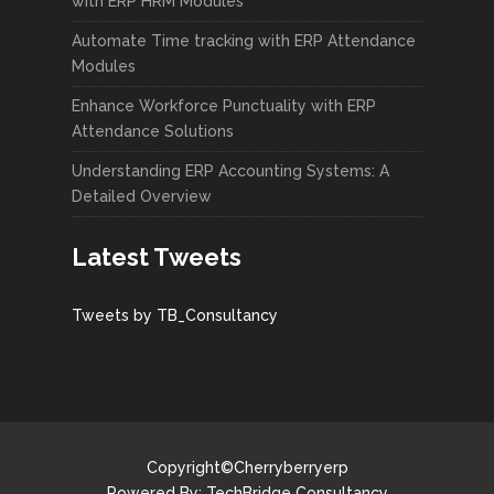
with ERP HRM Modules
Automate Time tracking with ERP Attendance
Modules
Enhance Workforce Punctuality with ERP
Attendance Solutions
Understanding ERP Accounting Systems: A
Detailed Overview
Latest Tweets
Tweets by TB_Consultancy
Copyright©Cherryberryerp
Powered By:
TechBridge Consultancy