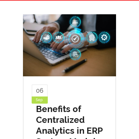
06
Sep
Benefits of
Centralized
Analytics in ERP