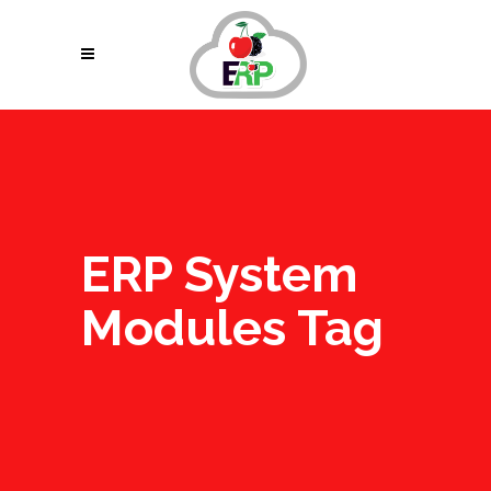
ERP System
Modules Tag