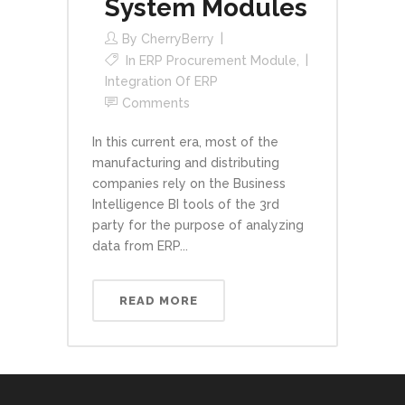
System Modules
By
CherryBerry
In
ERP Procurement Module
,
Integration Of ERP
Comments
In this current era, most of the
manufacturing and distributing
companies rely on the Business
Intelligence BI tools of the 3rd
party for the purpose of analyzing
data from ERP...
READ MORE