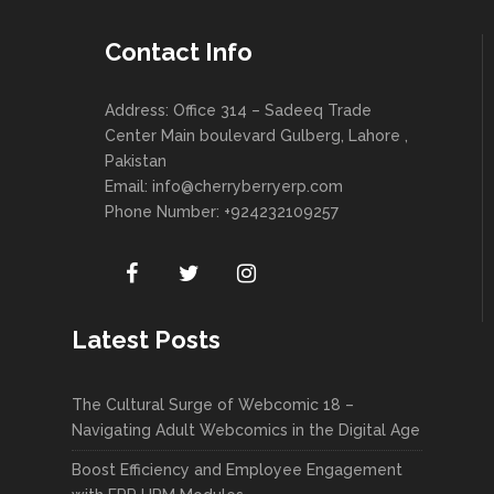
Contact Info
Address: Office 314 – Sadeeq Trade
Center Main boulevard Gulberg, Lahore ,
Pakistan
Email:
info@cherryberryerp.com
Phone Number: +924232109257
Latest Posts
The Cultural Surge of Webcomic 18 –
Navigating Adult Webcomics in the Digital Age
Boost Efficiency and Employee Engagement