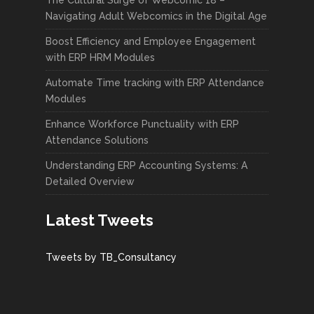
Navigating Adult Webcomics in the Digital Age
Boost Efficiency and Employee Engagement
with ERP HRM Modules
Automate Time tracking with ERP Attendance
Modules
Enhance Workforce Punctuality with ERP
Attendance Solutions
Understanding ERP Accounting Systems: A
Detailed Overview
Latest Tweets
Tweets by TB_Consultancy