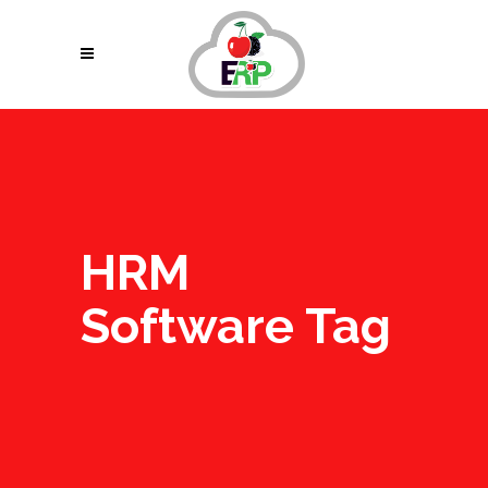
HRM
Software Tag