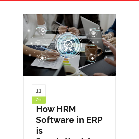
11
Oct
How HRM
Software in ERP
is