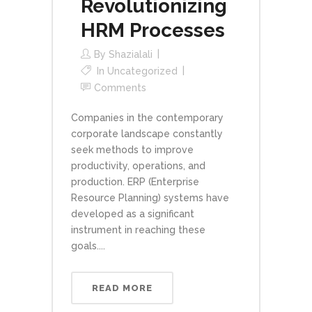
Revolutionizing
HRM Processes
By
Shazialali
In
Uncategorized
Comments
Companies in the contemporary
corporate landscape constantly
seek methods to improve
productivity, operations, and
production. ERP (Enterprise
Resource Planning) systems have
developed as a significant
instrument in reaching these
goals....
READ MORE