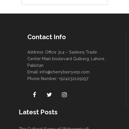
Contact Info
Address: Office 314 – Sadeeq Trade
Center Main boulevard Gulberg, Lahore ,
Pakistan
Email:
info@cherryberryerp.com
Phone Number: +924232109257
Latest Posts
The Cultural Surge of Webcomic 18 –