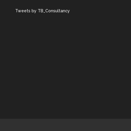
Tweets by TB_Consultancy