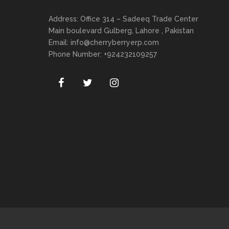
Address: Office 314 – Sadeeq Trade Center
Main boulevard Gulberg, Lahore , Pakistan
Email:
info@cherryberryerp.com
Phone Number: +924232109257