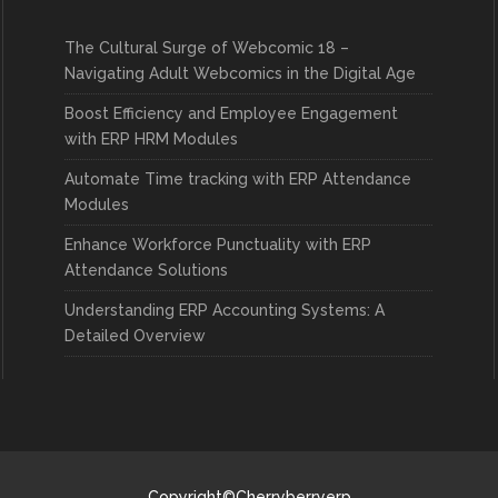
The Cultural Surge of Webcomic 18 –
Navigating Adult Webcomics in the Digital Age
Boost Efficiency and Employee Engagement
with ERP HRM Modules
Automate Time tracking with ERP Attendance
Modules
Enhance Workforce Punctuality with ERP
Attendance Solutions
Understanding ERP Accounting Systems: A
Detailed Overview
Copyright©Cherryberryerp