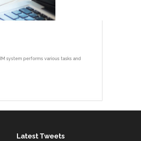
HRM system performs various tasks and
Latest Tweets