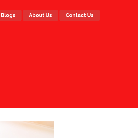
Blogs
About Us
Contact Us