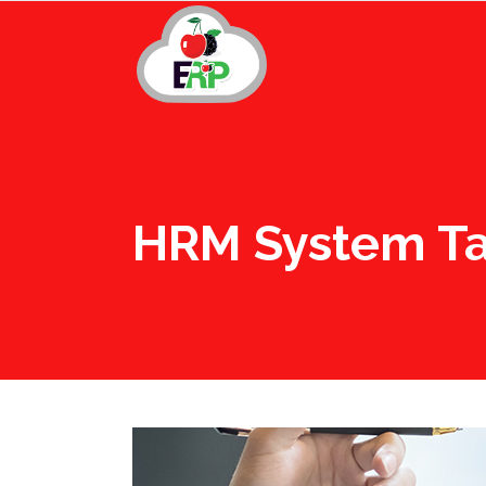
HRM System T