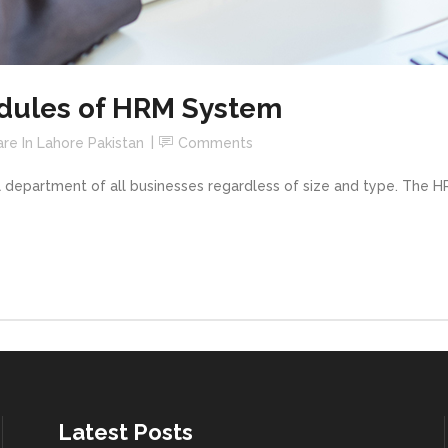
odules of HRM System
re In Lahore Pakistan
Comments
 department of all businesses regardless of size and type. The 
Latest Posts