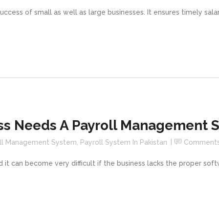
uccess of small as well as large businesses. It ensures timely sal
ss Needs A Payroll Management 
ll Management System
,
Payroll System In Pakistan
Comment
 it can become very difficult if the business lacks the proper so