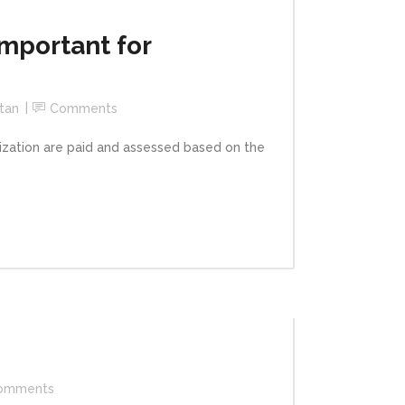
mportant for
tan
Comments
ation are paid and assessed based on the
omments