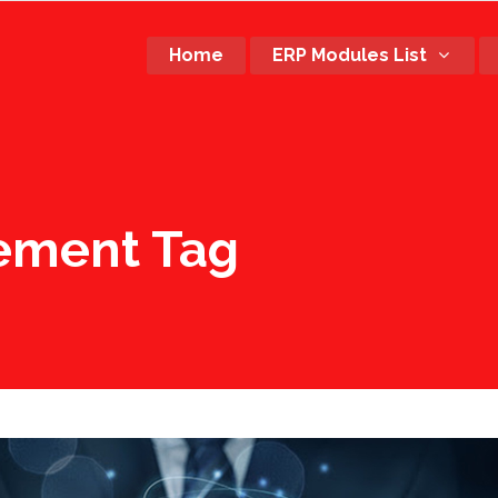
Home
ERP Modules List
ement Tag