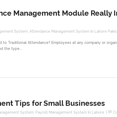
nce Management Module Really I
gement System
,
Attendance Management System In Lahore Pakis
 Traditional Attendance? Employees at any company or organiz
d the type...
ent Tips for Small Businesses
Management System
,
Payroll Management System In Lahore
C