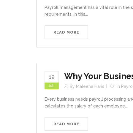
Payroll management has a vital role in the s
requirements. In this...
READ MORE
Why Your Busine
12
Jul
By
Maleeha Haris
In
Payro
Every business needs payroll processing and
calculates the salary of each employee...
READ MORE