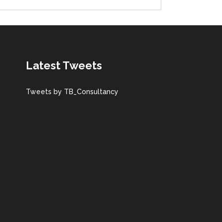
Latest Tweets
Tweets by TB_Consultancy