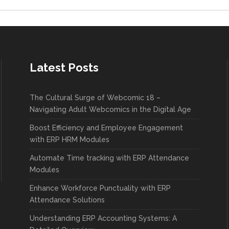
Latest Posts
The Cultural Surge of Webcomic 18 –
Navigating Adult Webcomics in the Digital Age
Boost Efficiency and Employee Engagement
with ERP HRM Modules
Automate Time tracking with ERP Attendance
Modules
Enhance Workforce Punctuality with ERP
Attendance Solutions
Understanding ERP Accounting Systems: A