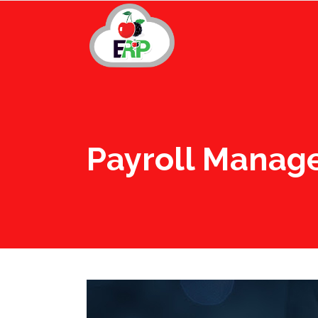
Payroll Manag