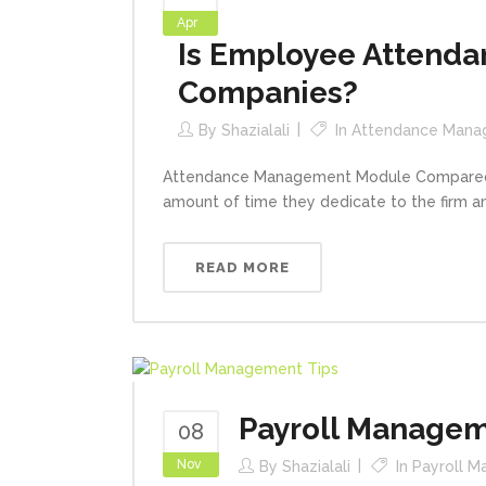
Apr
Is Employee Attenda
Companies?
By
Shazialali
In
Attendance Mana
Attendance Management Module Compared to
amount of time they dedicate to the firm an
READ MORE
Payroll Managem
08
Nov
By
Shazialali
In
Payroll 