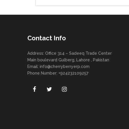
Contact Info
Address: Office 314 – Sadeeq Trade Center
Main boulevard Gulberg, Lahore , Pakistan
Email:
info@cherryberryerp.com
Phone Number: +924232109257