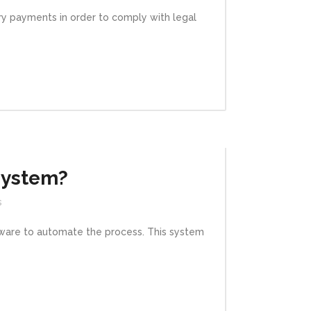
ary payments in order to comply with legal
System?
s
ftware to automate the process. This system