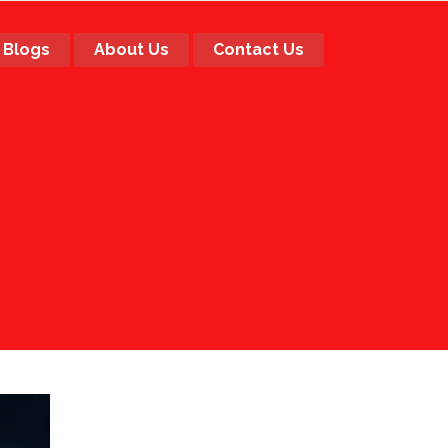
Blogs
About Us
Contact Us