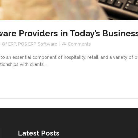
ware Providers in Today’s Busines
n Of ERP
,
POS ERP Software
Comments
o an essential component of hospitality, retail, and a variety of ot
nships with clients....
Latest Posts