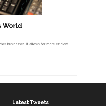
s World
her businesses. It allows for more efficient
Latest Tweets