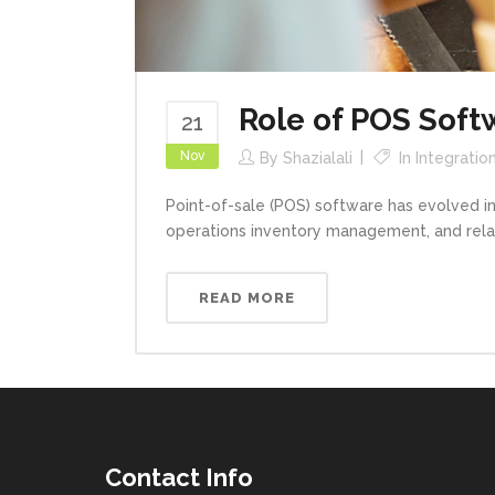
Role of POS Soft
21
Nov
By
Shazialali
In
Integratio
Point-of-sale (POS) software has evolved int
operations inventory management, and relatio
READ MORE
Contact Info