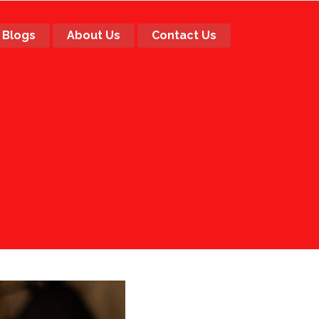
Blogs
About Us
Contact Us