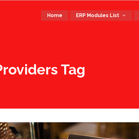
Home
ERP Modules List
roviders Tag