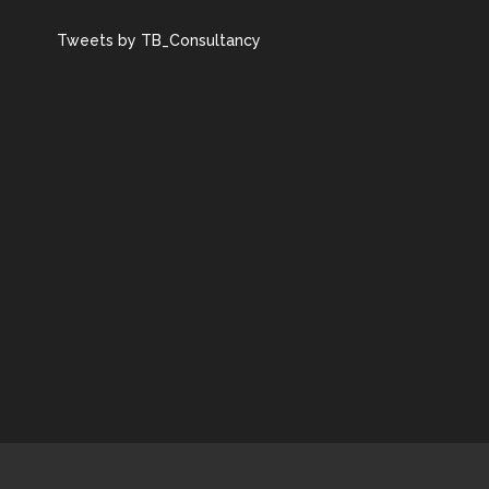
Tweets by TB_Consultancy