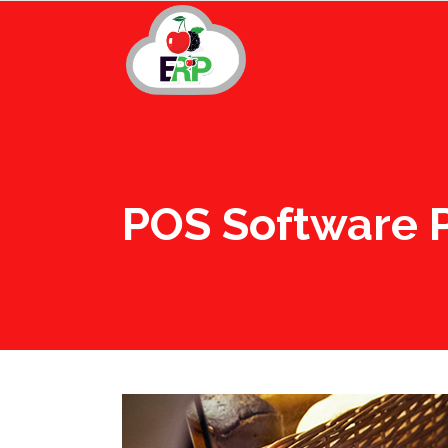
POS Software P