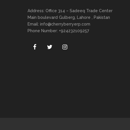
Address: Office 314 – Sadeeq Trade Center
Main boulevard Gulberg, Lahore , Pakistan
Email:
info@cherryberryerp.com
Phone Number: +924232109257