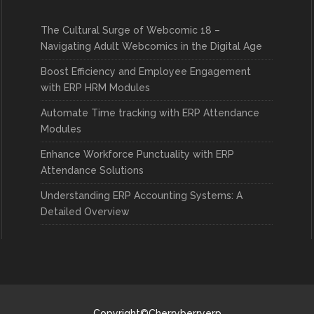
The Cultural Surge of Webcomic 18 –
Navigating Adult Webcomics in the Digital Age
Boost Efficiency and Employee Engagement
with ERP HRM Modules
Automate Time tracking with ERP Attendance
Modules
Enhance Workforce Punctuality with ERP
Attendance Solutions
Understanding ERP Accounting Systems: A
Detailed Overview
Copyright©Cherryberryerp