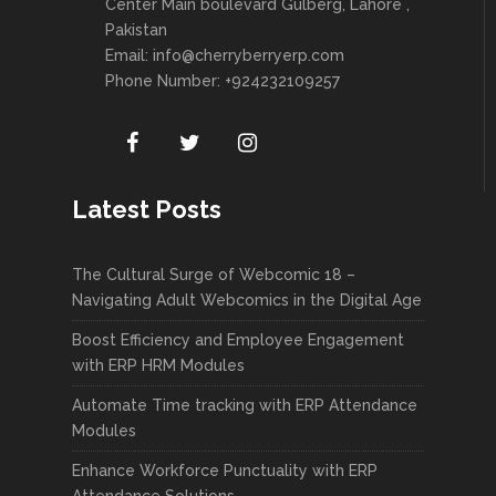
Center Main boulevard Gulberg, Lahore ,
Pakistan
Email:
info@cherryberryerp.com
Phone Number: +924232109257
Latest Posts
The Cultural Surge of Webcomic 18 –
Navigating Adult Webcomics in the Digital Age
Boost Efficiency and Employee Engagement
with ERP HRM Modules
Automate Time tracking with ERP Attendance
Modules
Enhance Workforce Punctuality with ERP