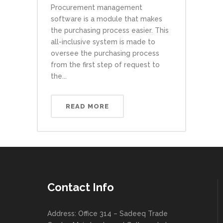
Procurement management
software is a module that makes
the purchasing process easier. This
all-inclusive system is made to
oversee the purchasing process
from the first step of request to
the...
READ MORE
Contact Info
Address: Office 314 – Sadeeq Trade