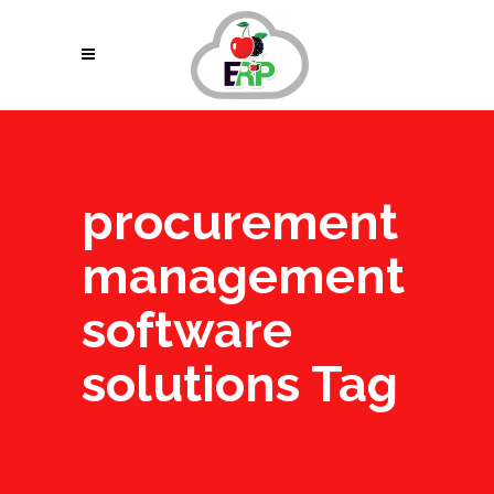
procurement
management
software
solutions Tag