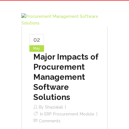
02
May
Major Impacts of
Procurement
Management
Software
Solutions
By
Shazialali
In
ERP Procurement Module
Comments