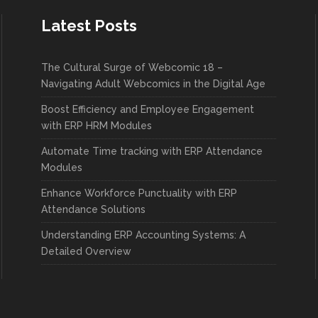
Latest Posts
The Cultural Surge of Webcomic 18 –
Navigating Adult Webcomics in the Digital Age
Boost Efficiency and Employee Engagement
with ERP HRM Modules
Automate Time tracking with ERP Attendance
Modules
Enhance Workforce Punctuality with ERP
Attendance Solutions
Understanding ERP Accounting Systems: A
Detailed Overview