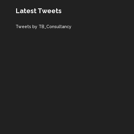
Latest Tweets
Tweets by TB_Consultancy