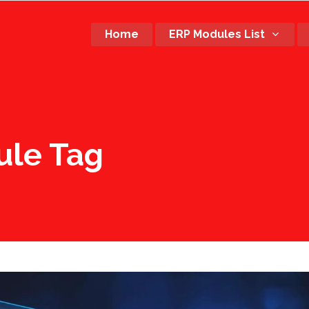
Home
ERP Modules List
ule Tag