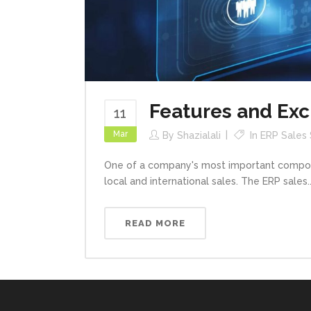
Features and Exc
11
Mar
By
Shazialali
In
ERP Sales
One of a company's most important componen
local and international sales. The ERP sales..
READ MORE