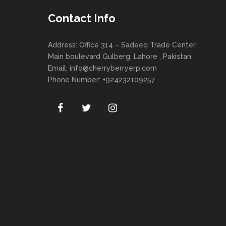
Contact Info
Address: Office 314 – Sadeeq Trade Center
Main boulevard Gulberg, Lahore , Pakistan
Email:
info@cherryberryerp.com
Phone Number: +924232109257