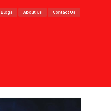
Blogs
About Us
Contact Us