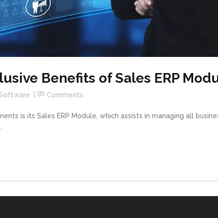
lusive Benefits of Sales ERP Mod
 Software
Comments
ts is its Sales ERP Module, which assists in managing all busines
.