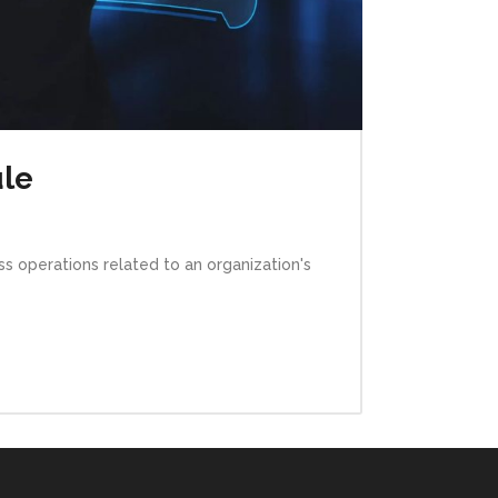
ule
s operations related to an organization's