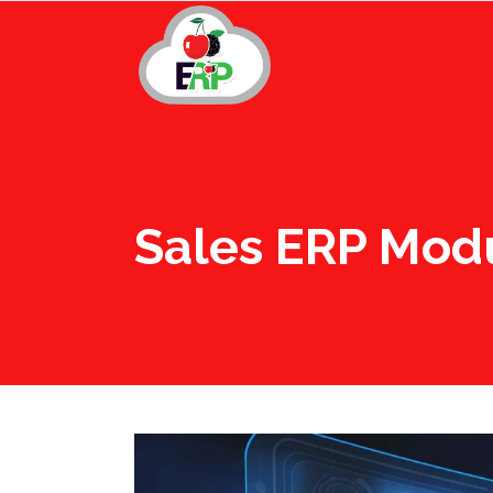
Sales ERP Mod