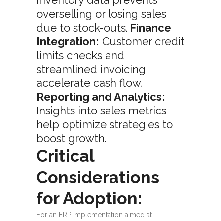
inventory data prevents
overselling or losing sales
due to stock-outs.
Finance
Integration:
Customer credit
limits checks and
streamlined invoicing
accelerate cash flow.
Reporting and Analytics:
Insights into sales metrics
help optimize strategies to
boost growth.
Critical
Considerations
for Adoption:
For an ERP implementation aimed at