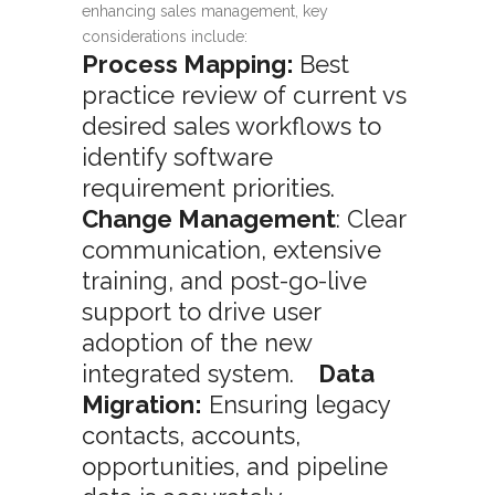
enhancing sales management, key
considerations include:
Process Mapping:
Best
practice review of current vs
desired sales workflows to
identify software
requirement priorities.
Change Management
: Clear
communication, extensive
training, and post-go-live
support to drive user
adoption of the new
integrated system.
Data
Migration:
Ensuring legacy
contacts, accounts,
opportunities, and pipeline