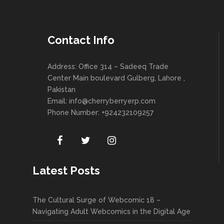
Contact Info
Address: Office 314 – Sadeeq Trade
Center Main boulevard Gulberg, Lahore ,
Pakistan
Email:
info@cherryberryerp.com
Phone Number: +924232109257
Latest Posts
The Cultural Surge of Webcomic 18 –
Navigating Adult Webcomics in the Digital Age