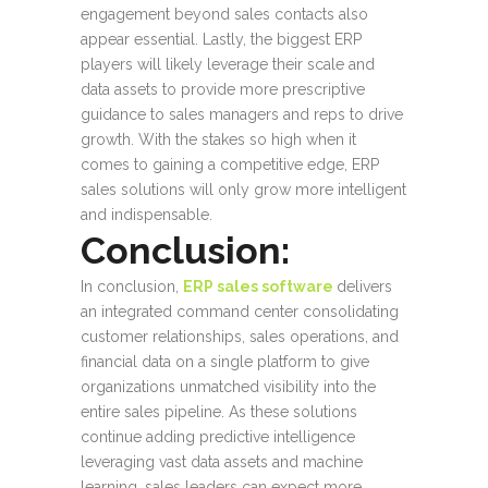
engagement beyond sales contacts also
appear essential. Lastly, the biggest ERP
players will likely leverage their scale and
data assets to provide more prescriptive
guidance to sales managers and reps to drive
growth. With the stakes so high when it
comes to gaining a competitive edge, ERP
sales solutions will only grow more intelligent
and indispensable.
Conclusion:
In conclusion,
ERP sales software
delivers
an integrated command center consolidating
customer relationships, sales operations, and
financial data on a single platform to give
organizations unmatched visibility into the
entire sales pipeline. As these solutions
continue adding predictive intelligence
leveraging vast data assets and machine
learning, sales leaders can expect more