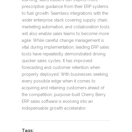
prescriptive guidance from their ERP systems
to fuel growth. Seamless integrations with the
wider enterprise stack covering supply chain,
marketing automation, and collaboration tools
will also enable sales teams to become more
agile. While careful change management is
vital during implementation, leading ERP sales
tools have repeatedly demonstrated driving
quicker sales cycles. It has improved
forecasting and customer retention when
properly deployed. With businesses seeking
every possible edge when it comes to
acquiring and retaining customers ahead of
the competition, purpose-built Cherry Berry
ERP sales software is evolving into an
indispensable growth accelerator.
Tags: