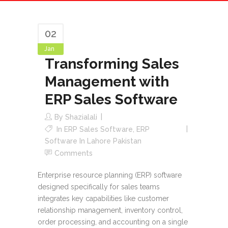
02
Jan
Transforming Sales
Management with
ERP Sales Software
By
Shazialali
In
ERP Sales Software
,
ERP
Software In Lahore Pakistan
Comments
Enterprise resource planning (ERP) software
designed specifically for sales teams
integrates key capabilities like customer
relationship management, inventory control,
order processing, and accounting on a single