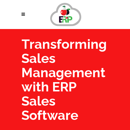
Transforming
Sales
Management
with ERP
Sales
Software