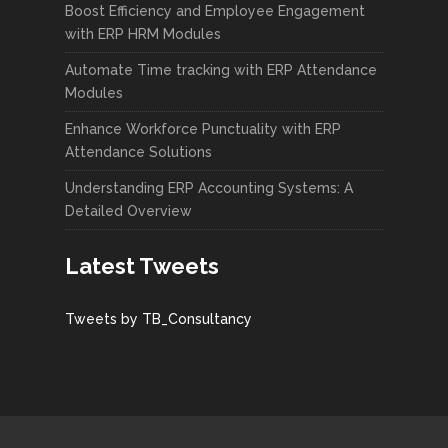
Boost Efficiency and Employee Engagement
with ERP HRM Modules
Automate Time tracking with ERP Attendance
Modules
Enhance Workforce Punctuality with ERP
Attendance Solutions
Understanding ERP Accounting Systems: A
Detailed Overview
Latest Tweets
Tweets by TB_Consultancy