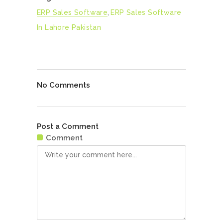
ERP Sales Software
,
ERP Sales Software
In Lahore Pakistan
No Comments
Post a Comment
Comment