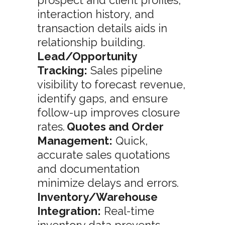
prospect and client profiles,
interaction history, and
transaction details aids in
relationship building.
Lead/Opportunity
Tracking:
Sales pipeline
visibility to forecast revenue,
identify gaps, and ensure
follow-up improves closure
rates.
Quotes and Order
Management:
Quick,
accurate sales quotations
and documentation
minimize delays and errors.
Inventory/Warehouse
Integration:
Real-time