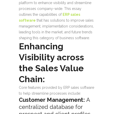
platform to enhance visibility and streamline
processes company-wide. This essay
outlines the capabilities of
ERP sales
software
that has solutions to improve sales
management, implementation considerations,
leading tools in the market, and future trends
shaping this category of business software.
Enhancing
Visibility across
the Sales Value
Chain:
Core features provided by ERP sales software
to help streamline processes include:
Customer Management:
A
centralized database for