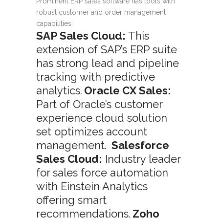
Prominent ERP sales software has tools with
robust customer and order management
capabilities:
SAP Sales Cloud:
This
extension of SAP’s ERP suite
has strong lead and pipeline
tracking with predictive
analytics.
Oracle CX Sales:
Part of Oracle’s customer
experience cloud solution
set optimizes account
management.
Salesforce
Sales Cloud:
Industry leader
for sales force automation
with Einstein Analytics
offering smart
recommendations.
Zoho