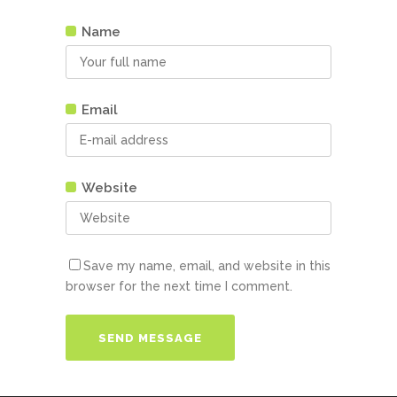
Name
Email
Website
Save my name, email, and website in this
browser for the next time I comment.