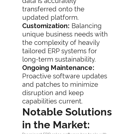
data is accurately
transferred onto the
updated platform.
Customization:
Balancing
unique business needs with
the complexity of heavily
tailored ERP systems for
long-term sustainability.
Ongoing Maintenance:
Proactive software updates
and patches to minimize
disruption and keep
capabilities current.
Notable Solutions
in the Market: