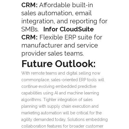
CRM:
Affordable built-in
sales automation, email
integration, and reporting for
SMBs.
Infor CloudSuite
CRM:
Flexible ERP suite for
manufacturer and service
provider sales teams.
Future Outlook:
With remote teams and digital selling now
commonplace, sales-oriented ERP tools will
continue evolving embedded predictive
capabilities using AI and machine learning
algorithms. Tighter integration of sales
planning with supply chain execution and
marketing automation will be critical for the
agility demanded today. Solutions embedding
collaboration features for broader customer