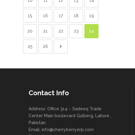
10
11
12
13
14
15
16
17
18
19
20
21
22
23
24
25
26
Contact Info
Address: Office 314 – Sadeeq Trade
Center Main boulevard Gulberg, Lahore ,
Pakistan
Email:
info@cherryberryerp.com