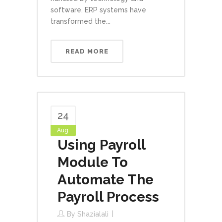
software. ERP systems have
transformed the...
READ MORE
24
Aug
Using Payroll
Module To
Automate The
Payroll Process
By
Shazialali