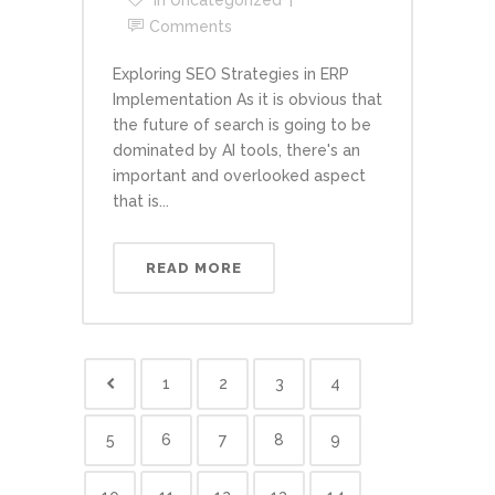
In
Uncategorized
Comments
Exploring SEO Strategies in ERP
Implementation As it is obvious that
the future of search is going to be
dominated by AI tools, there's an
important and overlooked aspect
that is...
READ MORE
1
2
3
4
5
6
7
8
9