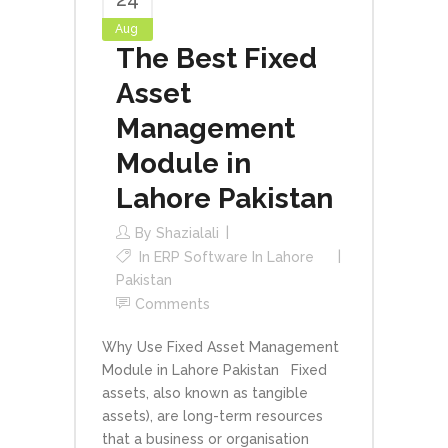
Aug
The Best Fixed
Asset
Management
Module in
Lahore Pakistan
By
Shazialali
In
ERP Software In Lahore
Pakistan
Comments
Why Use Fixed Asset Management
Module in Lahore Pakistan Fixed
assets, also known as tangible
assets), are long-term resources
that a business or organisation