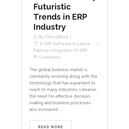
Futuristic
Trends in ERP
Industry
By
CherryBerry
In
ERP Software In Lahore
Pakistan
,
Integration Of ERP
Comments
The global business market is
constantly evolving along with the
technology that has expanded its
reach to many industries. Likewise,
the need for effective decision-
making and business processes
also increased....
READ MORE