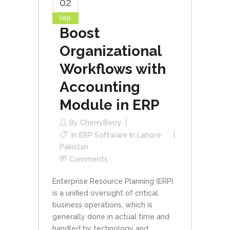
02
Sep
Boost
Organizational
Workflows with
Accounting
Module in ERP
By
CherryBerry
In
ERP Software In Lahore
Pakistan
Comments
Enterprise Resource Planning (ERP)
is a unified oversight of critical
business operations, which is
generally done in actual time and
handled by technology and