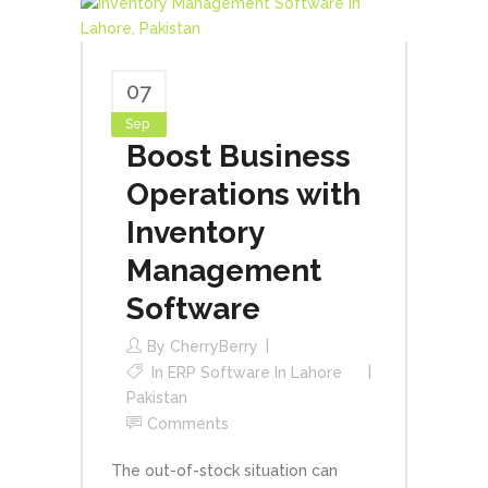
07
Sep
Boost Business
Operations with
Inventory
Management
Software
By
CherryBerry
In
ERP Software In Lahore
Pakistan
Comments
The out-of-stock situation can