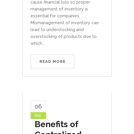
cause financial loss so proper
management of inventory is
essential for companies.
Mismanagement of inventory can
lead to understocking and
overstocking of products due to
which...
READ MORE
06
Sep
Benefits of