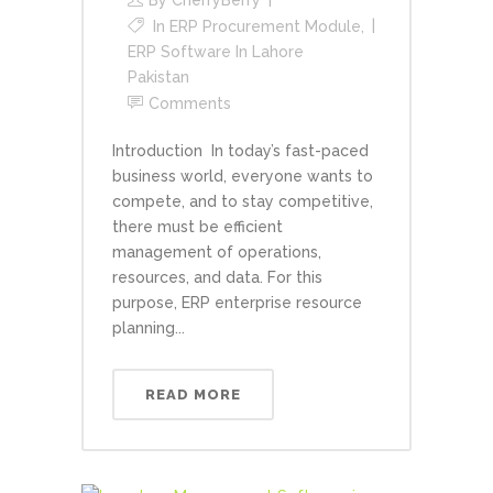
In
ERP Procurement Module
,
ERP Software In Lahore
Pakistan
Comments
Introduction In today’s fast-paced
business world, everyone wants to
compete, and to stay competitive,
there must be efficient
management of operations,
resources, and data. For this
purpose, ERP enterprise resource
planning...
READ MORE