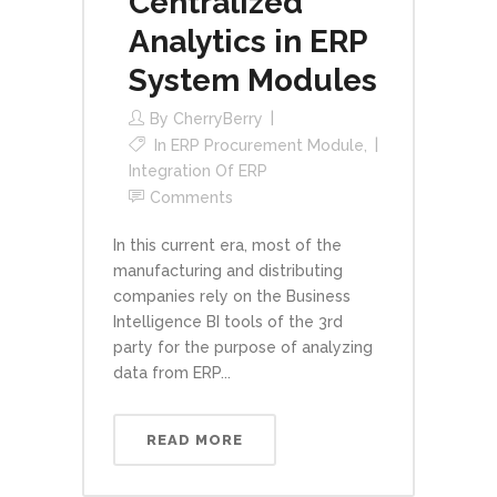
Centralized
Analytics in ERP
System Modules
By
CherryBerry
In
ERP Procurement Module
,
Integration Of ERP
Comments
In this current era, most of the
manufacturing and distributing
companies rely on the Business
Intelligence BI tools of the 3rd
party for the purpose of analyzing
data from ERP...
READ MORE