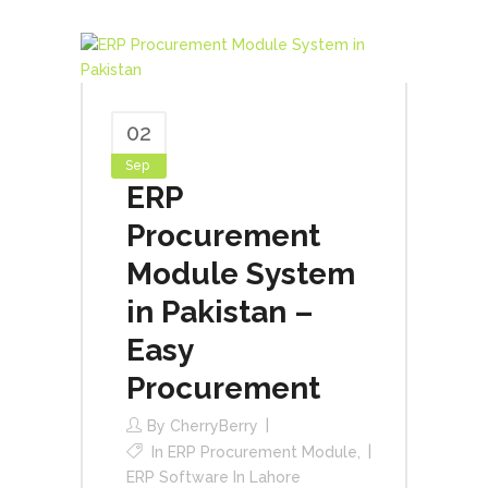
02
Sep
ERP
Procurement
Module System
in Pakistan –
Easy
Procurement
By
CherryBerry
In
ERP Procurement Module
,
ERP Software In Lahore