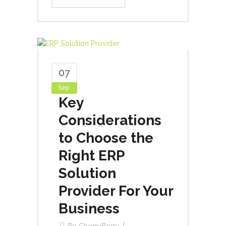
07
Sep
Key
Considerations
to Choose the
Right ERP
Solution
Provider For Your
Business
By
CherryBerry