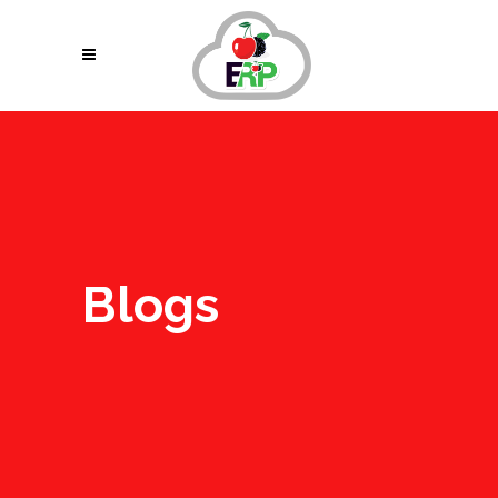
Blogs