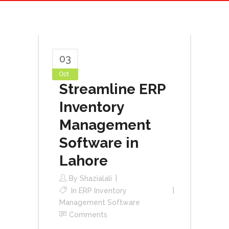
03
Oct
Streamline ERP
Inventory
Management
Software in
Lahore
By
Shazialali
In
ERP Inventory
Management Software
Comments