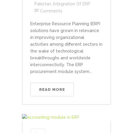
Pakistan
,
Integration Of ERP
Comments
Enterprise Resource Planning (ERP)
solutions have grown in relevance
in improving organizational
activities among different sectors in
the wake of technological
breakthroughs and worldwide
interconnectivity. The ERP
procurement module system...
READ MORE