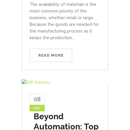
The availability of materials is the
most common priority of the
business, whether small or large.
Because the goods are needed for
the manufacturing process as it
keeps the production...
READ MORE
08
Sep
Beyond
Automation: Top