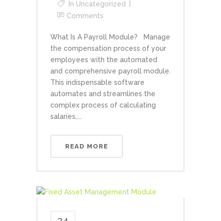
In
Uncategorized
Comments
What Is A Payroll Module? Manage
the compensation process of your
employees with the automated
and comprehensive payroll module.
This indispensable software
automates and streamlines the
complex process of calculating
salaries,...
READ MORE
24