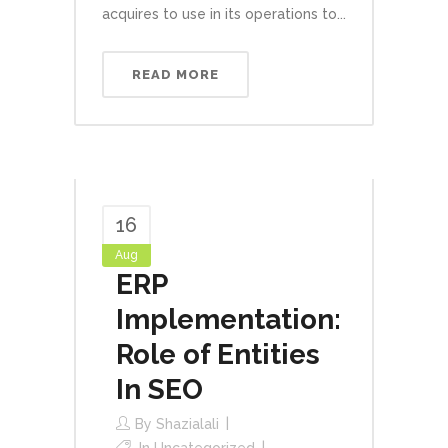
acquires to use in its operations to...
READ MORE
16
Aug
ERP
Implementation:
Role of Entities
In SEO
By
Shazialali