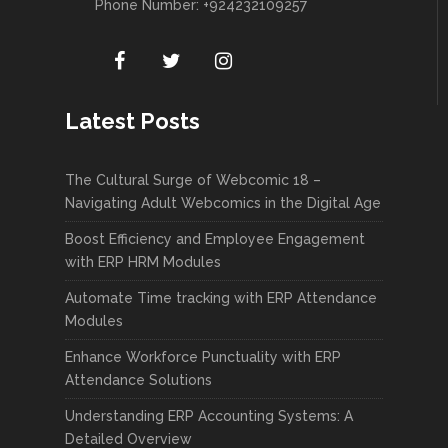
Phone Number: +924232109257
Latest Posts
The Cultural Surge of Webcomic 18 –
Navigating Adult Webcomics in the Digital Age
Boost Efficiency and Employee Engagement
with ERP HRM Modules
Automate Time tracking with ERP Attendance
Modules
Enhance Workforce Punctuality with ERP
Attendance Solutions
Understanding ERP Accounting Systems: A
Detailed Overview