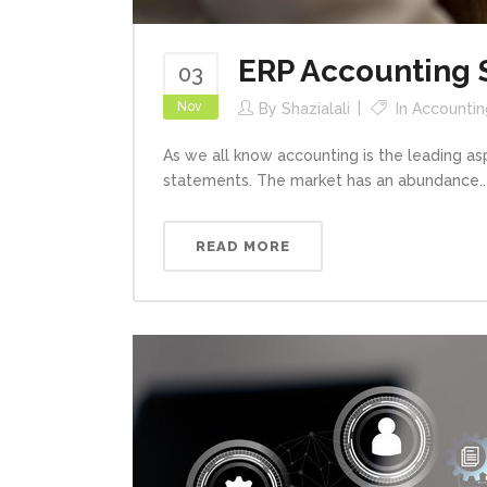
ERP Accounting 
03
Nov
By
Shazialali
In
Accountin
As we all know accounting is the leading a
statements. The market has an abundance..
READ MORE