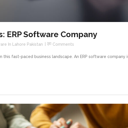
s: ERP Software Company
are In Lahore Pakistan
Comments
in this fast-paced business landscape. An ERP software company 