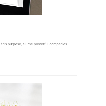
 this purpose, all the powerful companies