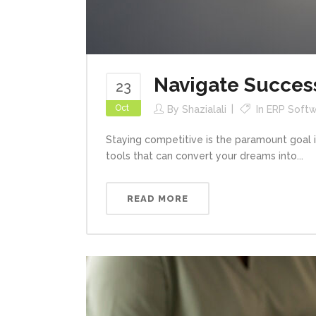
Navigate Succes
23
Oct
By
Shazialali
In
ERP Softw
Staying competitive is the paramount goal 
tools that can convert your dreams into...
READ MORE