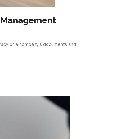
al Management
curacy of a company's documents and