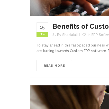
Benefits of Cust
15
Nov
By
Shazialali
In
ERP Softwa
To stay ahead in this fast-paced business 
are turning towards Custom ERP software. ER
READ MORE