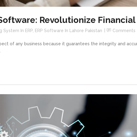
Software: Revolutionize Financi
g System In ERP
,
ERP Software In Lahore Pakistan
Comments
spect of any business because it guarantees the integrity and ac
.