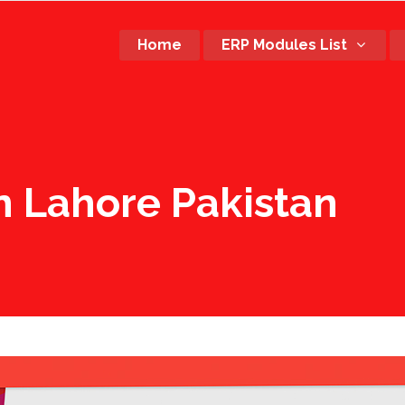
Home
ERP Modules List
n Lahore Pakistan