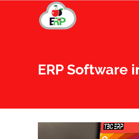
ERP Software i