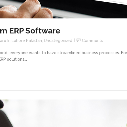
om ERP Software
re In Lahore Pakistan
,
Uncategorised
Comments
world, everyone wants to have streamlined business processes. For
P solutions...