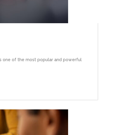
is one of the most popular and powerful