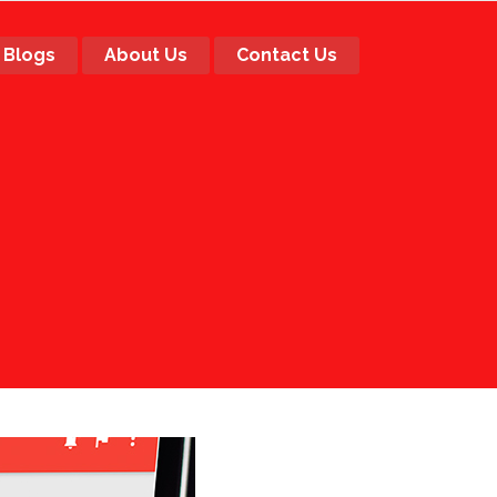
Blogs
About Us
Contact Us